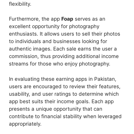
flexibility.
Furthermore, the app
Foap
serves as an
excellent opportunity for photography
enthusiasts. It allows users to sell their photos
to individuals and businesses looking for
authentic images. Each sale earns the user a
commission, thus providing additional income
streams for those who enjoy photography.
In evaluating these earning apps in Pakistan,
users are encouraged to review their features,
usability, and user ratings to determine which
app best suits their income goals. Each app
presents a unique opportunity that can
contribute to financial stability when leveraged
appropriately.