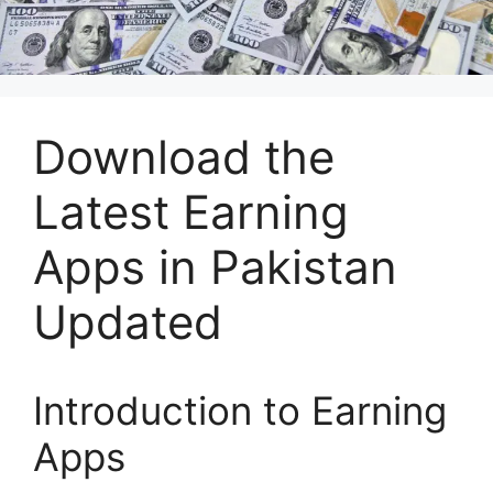
Download the
Latest Earning
Apps in Pakistan
Updated
Introduction to Earning
Apps