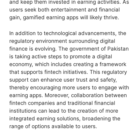
and keep them invested in earning activities. As
users seek both entertainment and financial
gain, gamified earning apps will likely thrive.
In addition to technological advancements, the
regulatory environment surrounding digital
finance is evolving. The government of Pakistan
is taking active steps to promote a digital
economy, which includes creating a framework
that supports fintech initiatives. This regulatory
support can enhance user trust and safety,
thereby encouraging more users to engage with
earning apps. Moreover, collaboration between
fintech companies and traditional financial
institutions can lead to the creation of more
integrated earning solutions, broadening the
range of options available to users.