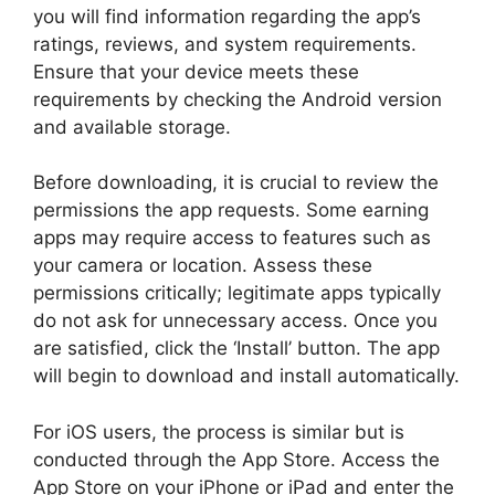
you will find information regarding the app’s
ratings, reviews, and system requirements.
Ensure that your device meets these
requirements by checking the Android version
and available storage.
Before downloading, it is crucial to review the
permissions the app requests. Some earning
apps may require access to features such as
your camera or location. Assess these
permissions critically; legitimate apps typically
do not ask for unnecessary access. Once you
are satisfied, click the ‘Install’ button. The app
will begin to download and install automatically.
For iOS users, the process is similar but is
conducted through the App Store. Access the
App Store on your iPhone or iPad and enter the