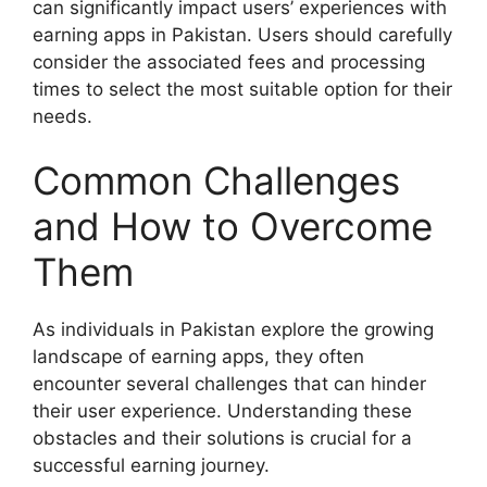
can significantly impact users’ experiences with
earning apps in Pakistan. Users should carefully
consider the associated fees and processing
times to select the most suitable option for their
needs.
Common Challenges
and How to Overcome
Them
As individuals in Pakistan explore the growing
landscape of earning apps, they often
encounter several challenges that can hinder
their user experience. Understanding these
obstacles and their solutions is crucial for a
successful earning journey.