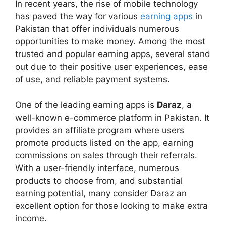
In recent years, the rise of mobile technology
has paved the way for various
earning apps
in
Pakistan that offer individuals numerous
opportunities to make money. Among the most
trusted and popular earning apps, several stand
out due to their positive user experiences, ease
of use, and reliable payment systems.
One of the leading earning apps is
Daraz
, a
well-known e-commerce platform in Pakistan. It
provides an affiliate program where users
promote products listed on the app, earning
commissions on sales through their referrals.
With a user-friendly interface, numerous
products to choose from, and substantial
earning potential, many consider Daraz an
excellent option for those looking to make extra
income.