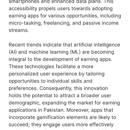
smartphones and enhanced data plans. This
accessibility propels users towards adopting
earning apps for various opportunities, including
micro-tasking, freelancing, and passive income
streams.
Recent trends indicate that artificial intelligence
(AI) and machine learning (ML) are becoming
integral to the development of earning apps.
These technologies facilitate a more
personalized user experience by tailoring
opportunities to individual skills and
preferences. Consequently, this innovation
holds the potential to attract a broader user
demographic, expanding the market for earning
applications in Pakistan. Moreover, apps that
incorporate gamification elements are likely to
succeed; they engage users more effectively