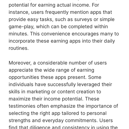
potential for earning actual income. For
instance, users frequently mention apps that
provide easy tasks, such as surveys or simple
game-play, which can be completed within
minutes. This convenience encourages many to
incorporate these earning apps into their daily
routines.
Moreover, a considerable number of users
appreciate the wide range of earning
opportunities these apps present. Some
individuals have successfully leveraged their
skills in marketing or content creation to
maximize their income potential. These
testimonies often emphasize the importance of
selecting the right app tailored to personal
strengths and everyday commitments. Users
find that diligence and consistency in using the