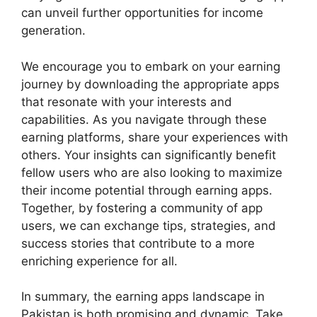
can unveil further opportunities for income
generation.
We encourage you to embark on your earning
journey by downloading the appropriate apps
that resonate with your interests and
capabilities. As you navigate through these
earning platforms, share your experiences with
others. Your insights can significantly benefit
fellow users who are also looking to maximize
their income potential through earning apps.
Together, by fostering a community of app
users, we can exchange tips, strategies, and
success stories that contribute to a more
enriching experience for all.
In summary, the earning apps landscape in
Pakistan is both promising and dynamic. Take