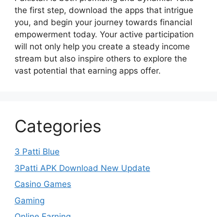
the first step, download the apps that intrigue
you, and begin your journey towards financial
empowerment today. Your active participation
will not only help you create a steady income
stream but also inspire others to explore the
vast potential that earning apps offer.
Categories
3 Patti Blue
3Patti APK Download New Update
Casino Games
Gaming
Online Earning