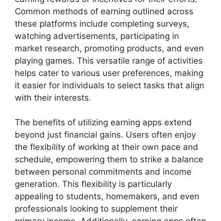
Common methods of earning outlined across
these platforms include completing surveys,
watching advertisements, participating in
market research, promoting products, and even
playing games. This versatile range of activities
helps cater to various user preferences, making
it easier for individuals to select tasks that align
with their interests.
The benefits of utilizing earning apps extend
beyond just financial gains. Users often enjoy
the flexibility of working at their own pace and
schedule, empowering them to strike a balance
between personal commitments and income
generation. This flexibility is particularly
appealing to students, homemakers, and even
professionals looking to supplement their