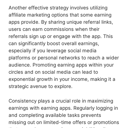
Another effective strategy involves utilizing
affiliate marketing options that some earning
apps provide. By sharing unique referral links,
users can earn commissions when their
referrals sign up or engage with the app. This
can significantly boost overall earnings,
especially if you leverage social media
platforms or personal networks to reach a wider
audience. Promoting earning apps within your
circles and on social media can lead to
exponential growth in your income, making it a
strategic avenue to explore.
Consistency plays a crucial role in maximizing
earnings with earning apps. Regularly logging in
and completing available tasks prevents
missing out on limited-time offers or promotions