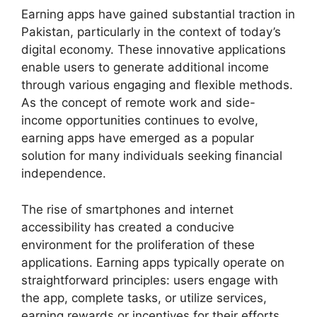
Earning apps have gained substantial traction in
Pakistan, particularly in the context of today’s
digital economy. These innovative applications
enable users to generate additional income
through various engaging and flexible methods.
As the concept of remote work and side-
income opportunities continues to evolve,
earning apps have emerged as a popular
solution for many individuals seeking financial
independence.
The rise of smartphones and internet
accessibility has created a conducive
environment for the proliferation of these
applications. Earning apps typically operate on
straightforward principles: users engage with
the app, complete tasks, or utilize services,
earning rewards or incentives for their efforts.