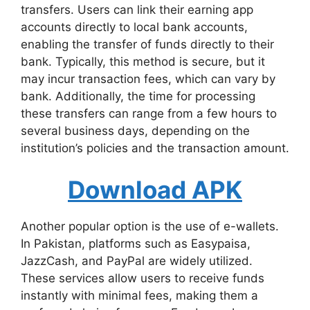
transfers. Users can link their earning app
accounts directly to local bank accounts,
enabling the transfer of funds directly to their
bank. Typically, this method is secure, but it
may incur transaction fees, which can vary by
bank. Additionally, the time for processing
these transfers can range from a few hours to
several business days, depending on the
institution’s policies and the transaction amount.
Download APK
Another popular option is the use of e-wallets.
In Pakistan, platforms such as Easypaisa,
JazzCash, and PayPal are widely utilized.
These services allow users to receive funds
instantly with minimal fees, making them a