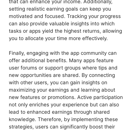
that can enhance your income. Additionally,
setting realistic earning goals can keep you
motivated and focused. Tracking your progress
can also provide valuable insights into which
tasks or apps yield the highest returns, allowing
you to allocate your time more effectively.
Finally, engaging with the app community can
offer additional benefits. Many apps feature
user forums or support groups where tips and
new opportunities are shared. By connecting
with other users, you can gain insights on
maximizing your earnings and learning about
new features or promotions. Active participation
not only enriches your experience but can also
lead to enhanced earnings through shared
knowledge. Therefore, by implementing these
strategies, users can significantly boost their