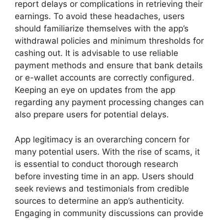
report delays or complications in retrieving their
earnings. To avoid these headaches, users
should familiarize themselves with the app’s
withdrawal policies and minimum thresholds for
cashing out. It is advisable to use reliable
payment methods and ensure that bank details
or e-wallet accounts are correctly configured.
Keeping an eye on updates from the app
regarding any payment processing changes can
also prepare users for potential delays.
App legitimacy is an overarching concern for
many potential users. With the rise of scams, it
is essential to conduct thorough research
before investing time in an app. Users should
seek reviews and testimonials from credible
sources to determine an app’s authenticity.
Engaging in community discussions can provide