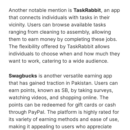
Another notable mention is
TaskRabbit
, an app
that connects individuals with tasks in their
vicinity. Users can browse available tasks
ranging from cleaning to assembly, allowing
them to earn money by completing these jobs.
The flexibility offered by TaskRabbit allows
individuals to choose when and how much they
want to work, catering to a wide audience.
Swagbucks
is another versatile earning app
that has gained traction in Pakistan. Users can
earn points, known as SB, by taking surveys,
watching videos, and shopping online. The
points can be redeemed for gift cards or cash
through PayPal. The platform is highly rated for
its variety of earning methods and ease of use,
making it appealing to users who appreciate