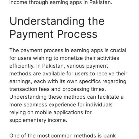
income through earning apps in Pakistan.
Understanding the
Payment Process
The payment process in earning apps is crucial
for users wishing to monetize their activities
efficiently. In Pakistan, various payment
methods are available for users to receive their
earnings, each with its own specifics regarding
transaction fees and processing times.
Understanding these methods can facilitate a
more seamless experience for individuals
relying on mobile applications for
supplementary income.
One of the most common methods is bank