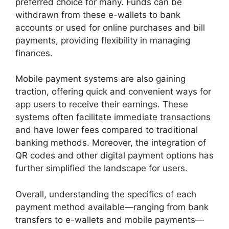
preferred choice for many. Funds can be
withdrawn from these e-wallets to bank
accounts or used for online purchases and bill
payments, providing flexibility in managing
finances.
Mobile payment systems are also gaining
traction, offering quick and convenient ways for
app users to receive their earnings. These
systems often facilitate immediate transactions
and have lower fees compared to traditional
banking methods. Moreover, the integration of
QR codes and other digital payment options has
further simplified the landscape for users.
Overall, understanding the specifics of each
payment method available—ranging from bank
transfers to e-wallets and mobile payments—