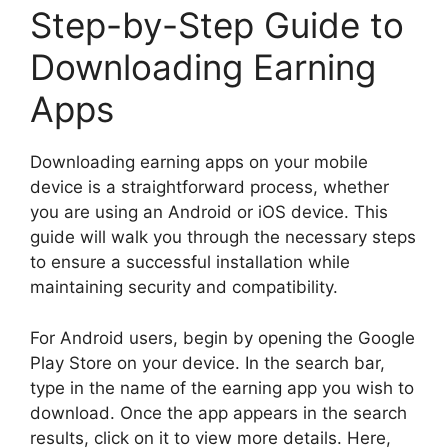
Step-by-Step Guide to
Downloading Earning
Apps
Downloading earning apps on your mobile
device is a straightforward process, whether
you are using an Android or iOS device. This
guide will walk you through the necessary steps
to ensure a successful installation while
maintaining security and compatibility.
For Android users, begin by opening the Google
Play Store on your device. In the search bar,
type in the name of the earning app you wish to
download. Once the app appears in the search
results, click on it to view more details. Here,