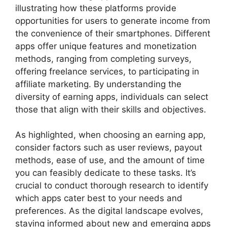
illustrating how these platforms provide
opportunities for users to generate income from
the convenience of their smartphones. Different
apps offer unique features and monetization
methods, ranging from completing surveys,
offering freelance services, to participating in
affiliate marketing. By understanding the
diversity of earning apps, individuals can select
those that align with their skills and objectives.
As highlighted, when choosing an earning app,
consider factors such as user reviews, payout
methods, ease of use, and the amount of time
you can feasibly dedicate to these tasks. It’s
crucial to conduct thorough research to identify
which apps cater best to your needs and
preferences. As the digital landscape evolves,
staying informed about new and emerging apps