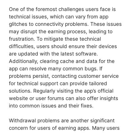
One of the foremost challenges users face is
technical issues, which can vary from app
glitches to connectivity problems. These issues
may disrupt the earning process, leading to
frustration. To mitigate these technical
difficulties, users should ensure their devices
are updated with the latest software.
Additionally, clearing cache and data for the
app can resolve many common bugs. If
problems persist, contacting customer service
for technical support can provide tailored
solutions. Regularly visiting the app’s official
website or user forums can also offer insights
into common issues and their fixes.
Withdrawal problems are another significant
concern for users of earning apps. Many users