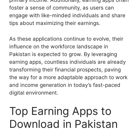
primary income. Additionally, earning apps often
foster a sense of community, as users can
engage with like-minded individuals and share
tips about maximizing their earnings.
As these applications continue to evolve, their
influence on the workforce landscape in
Pakistan is expected to grow. By leveraging
earning apps, countless individuals are already
transforming their financial prospects, paving
the way for a more adaptable approach to work
and income generation in today’s fast-paced
digital environment.
Top Earning Apps to
Download in Pakistan