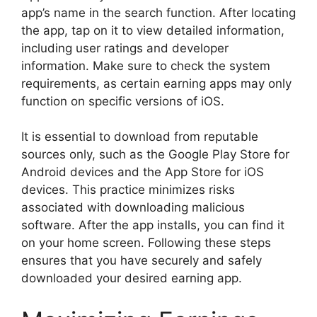
app’s name in the search function. After locating
the app, tap on it to view detailed information,
including user ratings and developer
information. Make sure to check the system
requirements, as certain earning apps may only
function on specific versions of iOS.
It is essential to download from reputable
sources only, such as the Google Play Store for
Android devices and the App Store for iOS
devices. This practice minimizes risks
associated with downloading malicious
software. After the app installs, you can find it
on your home screen. Following these steps
ensures that you have securely and safely
downloaded your desired earning app.