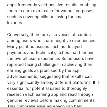
apps frequently yield positive results, enabling
them to earn extra cash for various purposes,
such as covering bills or saving for small
luxuries.
Conversely, there are also voices of caution
among users who share negative experiences.
Many point out issues such as delayed
payments and technical glitches that hamper
the overall user experience. Some users have
reported facing challenges in achieving their
earning goals as promised by the app
advertisements, suggesting that results can
vary significantly among different platforms. It is
essential for potential users to thoroughly
research each earning app and read through
genuine reviews before making commitments.
This comprehensive approach can help