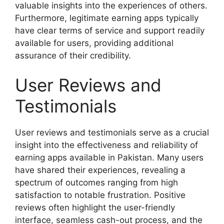
valuable insights into the experiences of others.
Furthermore, legitimate earning apps typically
have clear terms of service and support readily
available for users, providing additional
assurance of their credibility.
User Reviews and
Testimonials
User reviews and testimonials serve as a crucial
insight into the effectiveness and reliability of
earning apps available in Pakistan. Many users
have shared their experiences, revealing a
spectrum of outcomes ranging from high
satisfaction to notable frustration. Positive
reviews often highlight the user-friendly
interface, seamless cash-out process, and the