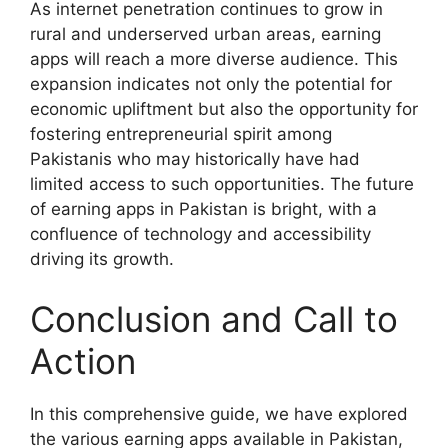
As internet penetration continues to grow in
rural and underserved urban areas, earning
apps will reach a more diverse audience. This
expansion indicates not only the potential for
economic upliftment but also the opportunity for
fostering entrepreneurial spirit among
Pakistanis who may historically have had
limited access to such opportunities. The future
of earning apps in Pakistan is bright, with a
confluence of technology and accessibility
driving its growth.
Conclusion and Call to
Action
In this comprehensive guide, we have explored
the various earning apps available in Pakistan,