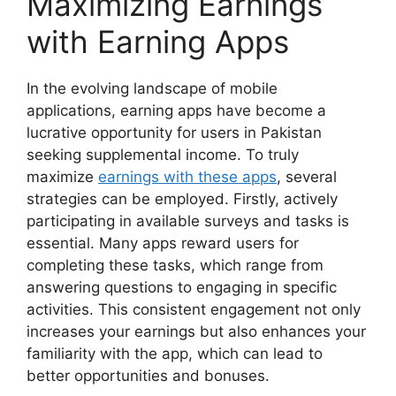
Maximizing Earnings
with Earning Apps
In the evolving landscape of mobile
applications, earning apps have become a
lucrative opportunity for users in Pakistan
seeking supplemental income. To truly
maximize
earnings with these apps
, several
strategies can be employed. Firstly, actively
participating in available surveys and tasks is
essential. Many apps reward users for
completing these tasks, which range from
answering questions to engaging in specific
activities. This consistent engagement not only
increases your earnings but also enhances your
familiarity with the app, which can lead to
better opportunities and bonuses.