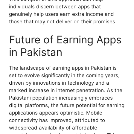
individuals discern between apps that
genuinely help users earn extra income and
those that may not deliver on their promises.
Future of Earning Apps
in Pakistan
The landscape of earning apps in Pakistan is
set to evolve significantly in the coming years,
driven by innovations in technology and a
marked increase in internet penetration. As the
Pakistani population increasingly embraces
digital platforms, the future potential for earning
applications appears optimistic. Mobile
connectivity has improved, attributed to
widespread availability of affordable