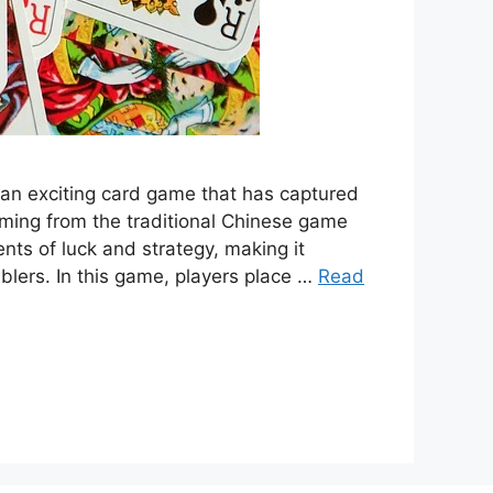
s an exciting card game that has captured
emming from the traditional Chinese game
ts of luck and strategy, making it
blers. In this game, players place …
Read