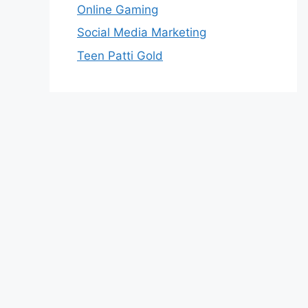
Online Gaming
Social Media Marketing
Teen Patti Gold