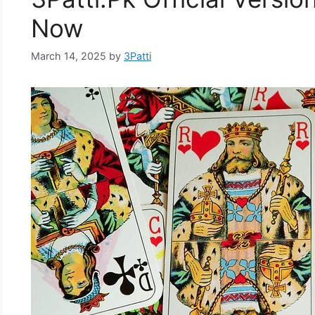
Now
March 14, 2025
by
3Patti