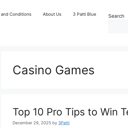
 and Conditions
About Us
3 Patti Blue
Search
Casino Games
Top 10 Pro Tips to Win T
December 29, 2025
by
3Patti