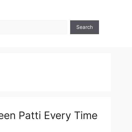
Search
een Patti Every Time