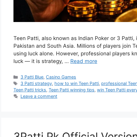
Teen Patti, also known as Indian Poker or 3 Patti,
Pakistan and South Asia. Millions of players join T
using luck alone. However, professional players k
luck — it is strategy, …
Read more
Categories
3 Patti Blue
,
Casino Games
Tags
3 Patti strategy
,
how to win Teen Patti
,
professional Teen
Teen Patti tricks
,
Teen Patti winning tips
,
win Teen Patti ever
Leave a comment
3Patti.Pk Official Vers