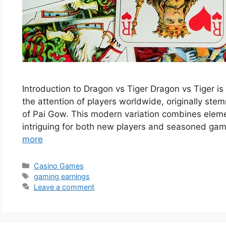
Introduction to Dragon vs Tiger Dragon vs Tiger i
the attention of players worldwide, originally st
of Pai Gow. This modern variation combines elemen
intriguing for both new players and seasoned gam
more
Categories
Casino Games
Tags
gaming earnings
Leave a comment