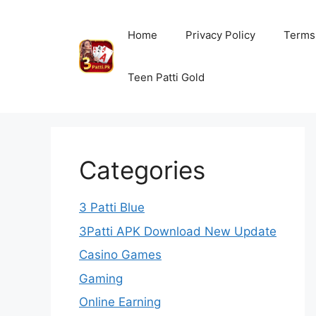
Skip
to
Home
Privacy Policy
Terms
content
Teen Patti Gold
Categories
3 Patti Blue
3Patti APK Download New Update
Casino Games
Gaming
Online Earning