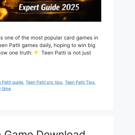
 is one of the most popular card games in
een Patti games daily, hoping to win big
now one truth:
Teen Patti is not just
 Patti guide
,
Teen Patti pro tips
,
Teen Patti Tips
,
y time
ion Game Download