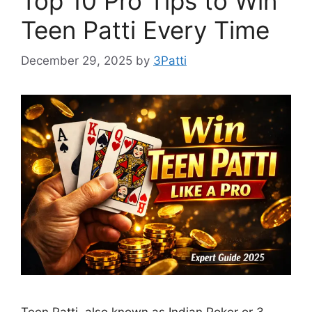
Top 10 Pro Tips to Win
Teen Patti Every Time
December 29, 2025
by
3Patti
Teen Patti, also known as Indian Poker or 3