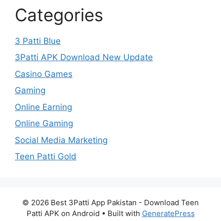
Categories
3 Patti Blue
3Patti APK Download New Update
Casino Games
Gaming
Online Earning
Online Gaming
Social Media Marketing
Teen Patti Gold
© 2026 Best 3Patti App Pakistan - Download Teen
Patti APK on Android
• Built with
GeneratePress