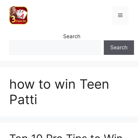
Skip
to
Menu
content
Search
Search
how to win Teen
Patti