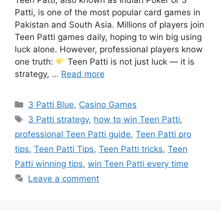
Patti, is one of the most popular card games in
Pakistan and South Asia. Millions of players join
Teen Patti games daily, hoping to win big using
luck alone. However, professional players know
one truth:
Teen Patti is not just luck — it is
strategy, …
Read more
Categories
3 Patti Blue
,
Casino Games
Tags
3 Patti strategy
,
how to win Teen Patti
,
professional Teen Patti guide
,
Teen Patti pro
tips
,
Teen Patti Tips
,
Teen Patti tricks
,
Teen
Patti winning tips
,
win Teen Patti every time
Leave a comment