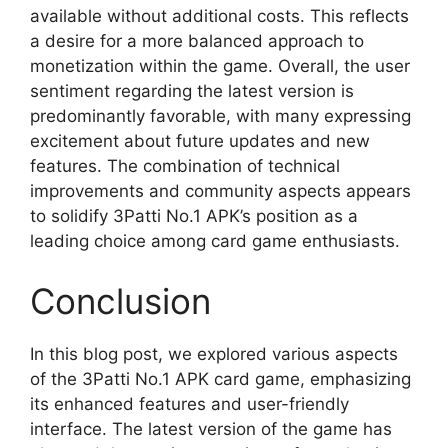
available without additional costs. This reflects
a desire for a more balanced approach to
monetization within the game. Overall, the user
sentiment regarding the latest version is
predominantly favorable, with many expressing
excitement about future updates and new
features. The combination of technical
improvements and community aspects appears
to solidify 3Patti No.1 APK’s position as a
leading choice among card game enthusiasts.
Conclusion
In this blog post, we explored various aspects
of the 3Patti No.1 APK card game, emphasizing
its enhanced features and user-friendly
interface. The latest version of the game has