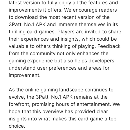
latest version to fully enjoy all the features and
improvements it offers. We encourage readers
to download the most recent version of the
3Patti No.1 APK and immerse themselves in its
thrilling card games. Players are invited to share
their experiences and insights, which could be
valuable to others thinking of playing. Feedback
from the community not only enhances the
gaming experience but also helps developers
understand user preferences and areas for
improvement.
As the online gaming landscape continues to
evolve, the 3Patti No.1 APK remains at the
forefront, promising hours of entertainment. We
hope that this overview has provided clear
insights into what makes this card game a top
choice.