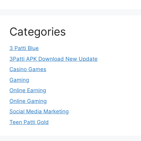
Categories
3 Patti Blue
3Patti APK Download New Update
Casino Games
Gaming
Online Earning
Online Gaming
Social Media Marketing
Teen Patti Gold