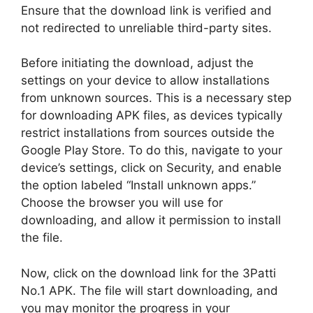
Ensure that the download link is verified and
not redirected to unreliable third-party sites.
Before initiating the download, adjust the
settings on your device to allow installations
from unknown sources. This is a necessary step
for downloading APK files, as devices typically
restrict installations from sources outside the
Google Play Store. To do this, navigate to your
device’s settings, click on Security, and enable
the option labeled “Install unknown apps.”
Choose the browser you will use for
downloading, and allow it permission to install
the file.
Now, click on the download link for the 3Patti
No.1 APK. The file will start downloading, and
you may monitor the progress in your