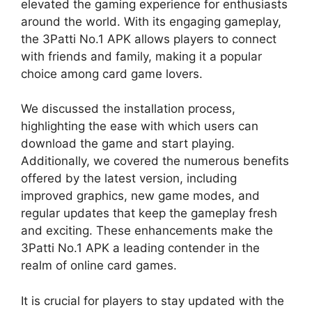
elevated the gaming experience for enthusiasts
around the world. With its engaging gameplay,
the 3Patti No.1 APK allows players to connect
with friends and family, making it a popular
choice among card game lovers.
We discussed the installation process,
highlighting the ease with which users can
download the game and start playing.
Additionally, we covered the numerous benefits
offered by the latest version, including
improved graphics, new game modes, and
regular updates that keep the gameplay fresh
and exciting. These enhancements make the
3Patti No.1 APK a leading contender in the
realm of online card games.
It is crucial for players to stay updated with the