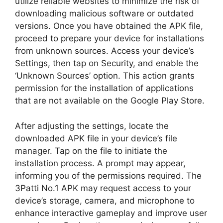
utilize reliable websites to minimize the risk of
downloading malicious software or outdated
versions. Once you have obtained the APK file,
proceed to prepare your device for installations
from unknown sources. Access your device’s
Settings, then tap on Security, and enable the
‘Unknown Sources’ option. This action grants
permission for the installation of applications
that are not available on the Google Play Store.
After adjusting the settings, locate the
downloaded APK file in your device’s file
manager. Tap on the file to initiate the
installation process. A prompt may appear,
informing you of the permissions required. The
3Patti No.1 APK may request access to your
device’s storage, camera, and microphone to
enhance interactive gameplay and improve user