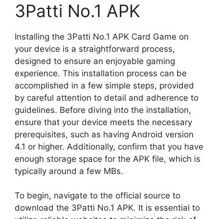
3Patti No.1 APK
Installing the 3Patti No.1 APK Card Game on
your device is a straightforward process,
designed to ensure an enjoyable gaming
experience. This installation process can be
accomplished in a few simple steps, provided
by careful attention to detail and adherence to
guidelines. Before diving into the installation,
ensure that your device meets the necessary
prerequisites, such as having Android version
4.1 or higher. Additionally, confirm that you have
enough storage space for the APK file, which is
typically around a few MBs.
To begin, navigate to the official source to
download the 3Patti No.1 APK. It is essential to