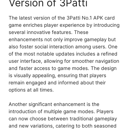
Version of 3Patti
The latest version of the 3Patti No.1 APK card
game enriches player experience by introducing
several innovative features. These
enhancements not only improve gameplay but
also foster social interaction among users. One
of the most notable updates includes a refined
user interface, allowing for smoother navigation
and faster access to game modes. The design
is visually appealing, ensuring that players
remain engaged and informed about their
options at all times.
Another significant enhancement is the
introduction of multiple game modes. Players
can now choose between traditional gameplay
and new variations, catering to both seasoned