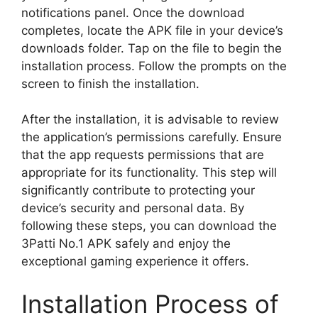
notifications panel. Once the download
completes, locate the APK file in your device’s
downloads folder. Tap on the file to begin the
installation process. Follow the prompts on the
screen to finish the installation.
After the installation, it is advisable to review
the application’s permissions carefully. Ensure
that the app requests permissions that are
appropriate for its functionality. This step will
significantly contribute to protecting your
device’s security and personal data. By
following these steps, you can download the
3Patti No.1 APK safely and enjoy the
exceptional gaming experience it offers.
Installation Process of