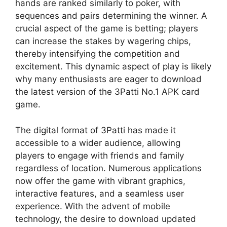
hands are ranked similarly to poker, with
sequences and pairs determining the winner. A
crucial aspect of the game is betting; players
can increase the stakes by wagering chips,
thereby intensifying the competition and
excitement. This dynamic aspect of play is likely
why many enthusiasts are eager to download
the latest version of the 3Patti No.1 APK card
game.
The digital format of 3Patti has made it
accessible to a wider audience, allowing
players to engage with friends and family
regardless of location. Numerous applications
now offer the game with vibrant graphics,
interactive features, and a seamless user
experience. With the advent of mobile
technology, the desire to download updated