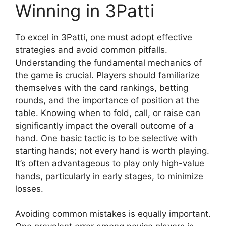
Winning in 3Patti
To excel in 3Patti, one must adopt effective
strategies and avoid common pitfalls.
Understanding the fundamental mechanics of
the game is crucial. Players should familiarize
themselves with the card rankings, betting
rounds, and the importance of position at the
table. Knowing when to fold, call, or raise can
significantly impact the overall outcome of a
hand. One basic tactic is to be selective with
starting hands; not every hand is worth playing.
It’s often advantageous to play only high-value
hands, particularly in early stages, to minimize
losses.
Avoiding common mistakes is equally important.