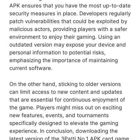
APK ensures that you have the most up-to-date
security measures in place. Developers regularly
patch vulnerabilities that could be exploited by
malicious actors, providing players with a safer
environment to enjoy their gaming. Using an
outdated version may expose your device and
personal information to potential risks,
emphasizing the importance of maintaining
current software.
On the other hand, sticking to older versions
can limit access to new content and updates
that are essential for continuous enjoyment of
the game. Players might miss out on exciting
new features, events, and tournaments
specifically designed to elevate the gaming
experience. In conclusion, downloading the
latest version of the 3Patti No.1 APK card game