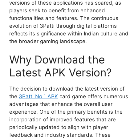
versions of these applications has soared, as
players seek to benefit from enhanced
functionalities and features. The continuous
evolution of 3Patti through digital platforms
reflects its significance within Indian culture and
the broader gaming landscape.
Why Download the
Latest APK Version?
The decision to download the latest version of
the
3Patti No.1 APK
card game offers numerous
advantages that enhance the overall user
experience. One of the primary benefits is the
incorporation of improved features that are
periodically updated to align with player
feedback and industry standards. These