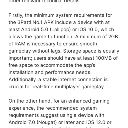
other relevant technical details.
Firstly, the minimum system requirements for
the 3Patti No.1 APK include a device with at
least Android 5.0 (Lollipop) or iOS 10.0, which
allows the game to function. A minimum of 2GB
of RAM is necessary to ensure smooth
gameplay without lags. Storage space is equally
important; users should have at least 100MB of
free space to accommodate the app’s
installation and performance needs.
Additionally, a stable internet connection is
crucial for real-time multiplayer gameplay.
On the other hand, for an enhanced gaming
experience, the recommended system
requirements suggest using a device with
Android 7.0 (Nougat) or later and iOS 12.0 or