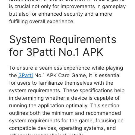
is crucial not only for improvements in gameplay
but also for enhanced security and a more
fulfilling overall experience.
System Requirements
for 3Patti No.1 APK
To ensure a seamless experience while playing
the
3Patti
No.1 APK Card Game, it is essential
for users to familiarize themselves with the
system requirements. These specifications help
in determining whether a device is capable of
running the application optimally. This section
outlines both the minimum and recommended
system requirements for the game, focusing on
compatible devices, operating systems, and