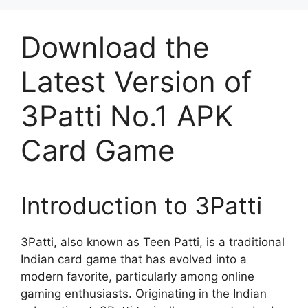
Download the
Latest Version of
3Patti No.1 APK
Card Game
Introduction to 3Patti
3Patti, also known as Teen Patti, is a traditional
Indian card game that has evolved into a
modern favorite, particularly among online
gaming enthusiasts. Originating in the Indian