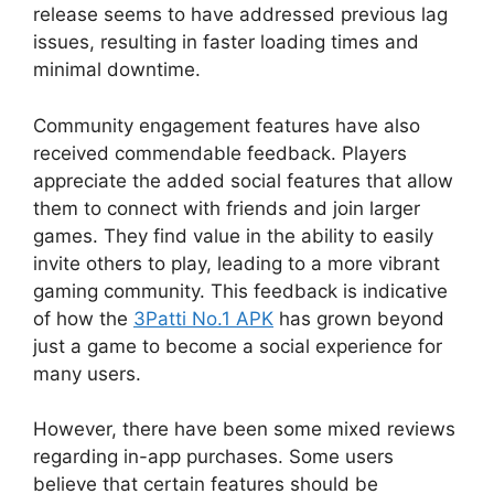
release seems to have addressed previous lag
issues, resulting in faster loading times and
minimal downtime.
Community engagement features have also
received commendable feedback. Players
appreciate the added social features that allow
them to connect with friends and join larger
games. They find value in the ability to easily
invite others to play, leading to a more vibrant
gaming community. This feedback is indicative
of how the
3Patti No.1 APK
has grown beyond
just a game to become a social experience for
many users.
However, there have been some mixed reviews
regarding in-app purchases. Some users
believe that certain features should be