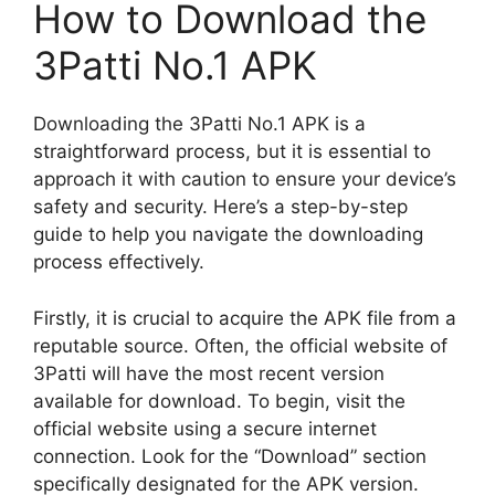
How to Download the
3Patti No.1 APK
Downloading the 3Patti No.1 APK is a
straightforward process, but it is essential to
approach it with caution to ensure your device’s
safety and security. Here’s a step-by-step
guide to help you navigate the downloading
process effectively.
Firstly, it is crucial to acquire the APK file from a
reputable source. Often, the official website of
3Patti will have the most recent version
available for download. To begin, visit the
official website using a secure internet
connection. Look for the “Download” section
specifically designated for the APK version.