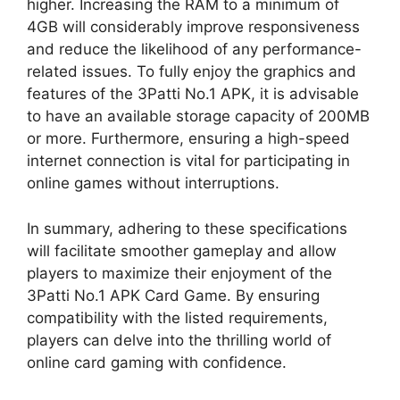
higher. Increasing the RAM to a minimum of
4GB will considerably improve responsiveness
and reduce the likelihood of any performance-
related issues. To fully enjoy the graphics and
features of the 3Patti No.1 APK, it is advisable
to have an available storage capacity of 200MB
or more. Furthermore, ensuring a high-speed
internet connection is vital for participating in
online games without interruptions.
In summary, adhering to these specifications
will facilitate smoother gameplay and allow
players to maximize their enjoyment of the
3Patti No.1 APK Card Game. By ensuring
compatibility with the listed requirements,
players can delve into the thrilling world of
online card gaming with confidence.