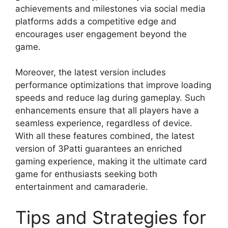
achievements and milestones via social media
platforms adds a competitive edge and
encourages user engagement beyond the
game.
Moreover, the latest version includes
performance optimizations that improve loading
speeds and reduce lag during gameplay. Such
enhancements ensure that all players have a
seamless experience, regardless of device.
With all these features combined, the latest
version of 3Patti guarantees an enriched
gaming experience, making it the ultimate card
game for enthusiasts seeking both
entertainment and camaraderie.
Tips and Strategies for