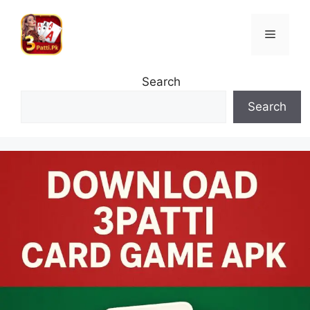
Skip
to
Menu
content
Search
Search