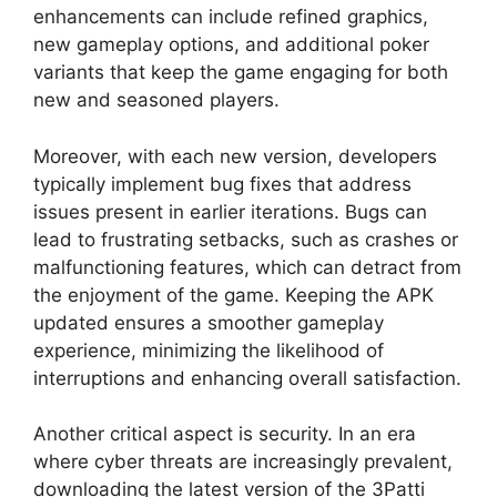
enhancements can include refined graphics,
new gameplay options, and additional poker
variants that keep the game engaging for both
new and seasoned players.
Moreover, with each new version, developers
typically implement bug fixes that address
issues present in earlier iterations. Bugs can
lead to frustrating setbacks, such as crashes or
malfunctioning features, which can detract from
the enjoyment of the game. Keeping the APK
updated ensures a smoother gameplay
experience, minimizing the likelihood of
interruptions and enhancing overall satisfaction.
Another critical aspect is security. In an era
where cyber threats are increasingly prevalent,
downloading the latest version of the 3Patti