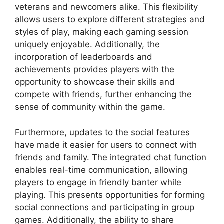
veterans and newcomers alike. This flexibility
allows users to explore different strategies and
styles of play, making each gaming session
uniquely enjoyable. Additionally, the
incorporation of leaderboards and
achievements provides players with the
opportunity to showcase their skills and
compete with friends, further enhancing the
sense of community within the game.
Furthermore, updates to the social features
have made it easier for users to connect with
friends and family. The integrated chat function
enables real-time communication, allowing
players to engage in friendly banter while
playing. This presents opportunities for forming
social connections and participating in group
games. Additionally, the ability to share