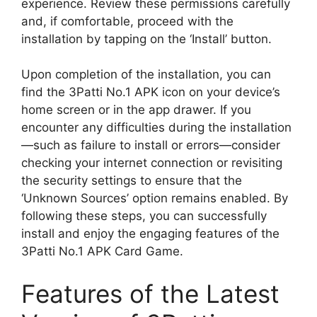
experience. Review these permissions carefully
and, if comfortable, proceed with the
installation by tapping on the ‘Install’ button.
Upon completion of the installation, you can
find the 3Patti No.1 APK icon on your device’s
home screen or in the app drawer. If you
encounter any difficulties during the installation
—such as failure to install or errors—consider
checking your internet connection or revisiting
the security settings to ensure that the
‘Unknown Sources’ option remains enabled. By
following these steps, you can successfully
install and enjoy the engaging features of the
3Patti No.1 APK Card Game.
Features of the Latest