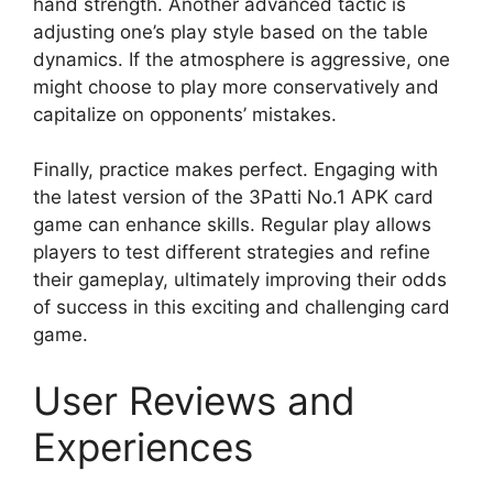
hand strength. Another advanced tactic is
adjusting one’s play style based on the table
dynamics. If the atmosphere is aggressive, one
might choose to play more conservatively and
capitalize on opponents’ mistakes.
Finally, practice makes perfect. Engaging with
the latest version of the 3Patti No.1 APK card
game can enhance skills. Regular play allows
players to test different strategies and refine
their gameplay, ultimately improving their odds
of success in this exciting and challenging card
game.
User Reviews and
Experiences