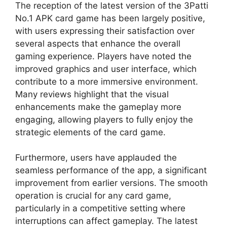
The reception of the latest version of the 3Patti
No.1 APK card game has been largely positive,
with users expressing their satisfaction over
several aspects that enhance the overall
gaming experience. Players have noted the
improved graphics and user interface, which
contribute to a more immersive environment.
Many reviews highlight that the visual
enhancements make the gameplay more
engaging, allowing players to fully enjoy the
strategic elements of the card game.
Furthermore, users have applauded the
seamless performance of the app, a significant
improvement from earlier versions. The smooth
operation is crucial for any card game,
particularly in a competitive setting where
interruptions can affect gameplay. The latest