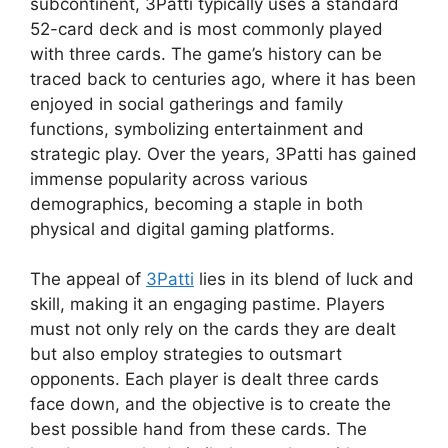
subcontinent, 3Patti typically uses a standard
52-card deck and is most commonly played
with three cards. The game’s history can be
traced back to centuries ago, where it has been
enjoyed in social gatherings and family
functions, symbolizing entertainment and
strategic play. Over the years, 3Patti has gained
immense popularity across various
demographics, becoming a staple in both
physical and digital gaming platforms.
The appeal of
3Patti
lies in its blend of luck and
skill, making it an engaging pastime. Players
must not only rely on the cards they are dealt
but also employ strategies to outsmart
opponents. Each player is dealt three cards
face down, and the objective is to create the
best possible hand from these cards. The