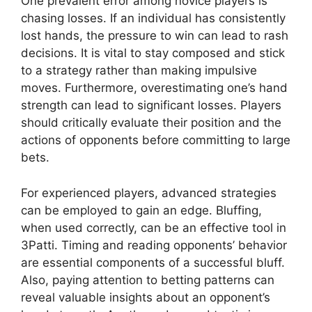
One prevalent error among novice players is
chasing losses. If an individual has consistently
lost hands, the pressure to win can lead to rash
decisions. It is vital to stay composed and stick
to a strategy rather than making impulsive
moves. Furthermore, overestimating one’s hand
strength can lead to significant losses. Players
should critically evaluate their position and the
actions of opponents before committing to large
bets.
For experienced players, advanced strategies
can be employed to gain an edge. Bluffing,
when used correctly, can be an effective tool in
3Patti. Timing and reading opponents’ behavior
are essential components of a successful bluff.
Also, paying attention to betting patterns can
reveal valuable insights about an opponent’s