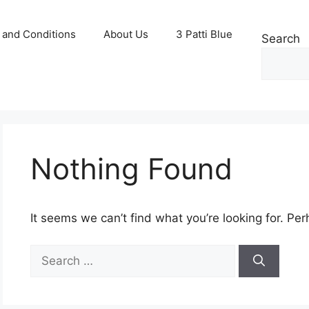
 and Conditions
About Us
3 Patti Blue
Search
Nothing Found
It seems we can’t find what you’re looking for. Pe
Search
for: