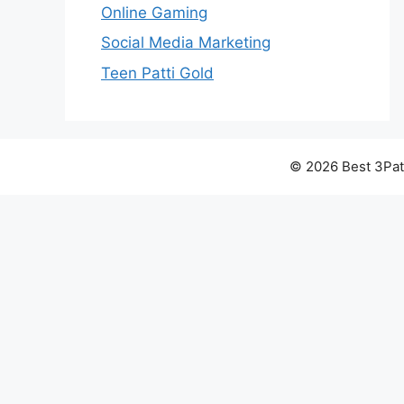
Online Gaming
Social Media Marketing
Teen Patti Gold
© 2026 Best 3Patt