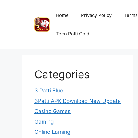
Skip
to
Home
Privacy Policy
Terms
content
Teen Patti Gold
Categories
3 Patti Blue
3Patti APK Download New Update
Casino Games
Gaming
Online Earning