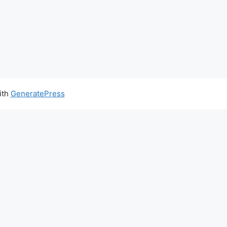
ith
GeneratePress