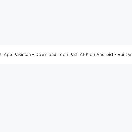
i App Pakistan - Download Teen Patti APK on Android
• Built w