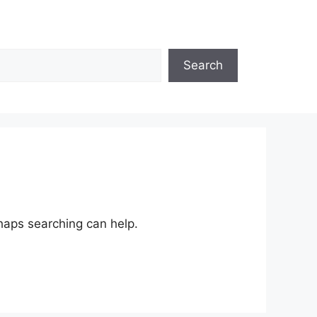
Search
rhaps searching can help.