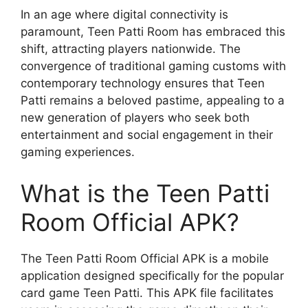
In an age where digital connectivity is
paramount, Teen Patti Room has embraced this
shift, attracting players nationwide. The
convergence of traditional gaming customs with
contemporary technology ensures that Teen
Patti remains a beloved pastime, appealing to a
new generation of players who seek both
entertainment and social engagement in their
gaming experiences.
What is the Teen Patti
Room Official APK?
The Teen Patti Room Official APK is a mobile
application designed specifically for the popular
card game Teen Patti. This APK file facilitates