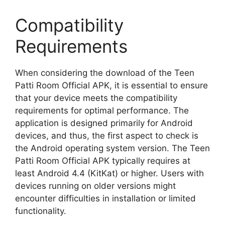
Compatibility
Requirements
When considering the download of the Teen
Patti Room Official APK, it is essential to ensure
that your device meets the compatibility
requirements for optimal performance. The
application is designed primarily for Android
devices, and thus, the first aspect to check is
the Android operating system version. The Teen
Patti Room Official APK typically requires at
least Android 4.4 (KitKat) or higher. Users with
devices running on older versions might
encounter difficulties in installation or limited
functionality.