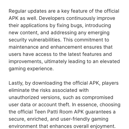
Regular updates are a key feature of the official
APK as well. Developers continuously improve
their applications by fixing bugs, introducing
new content, and addressing any emerging
security vulnerabilities. This commitment to
maintenance and enhancement ensures that
users have access to the latest features and
improvements, ultimately leading to an elevated
gaming experience.
Lastly, by downloading the official APK, players
eliminate the risks associated with
unauthorized versions, such as compromised
user data or account theft. In essence, choosing
the official Teen Patti Room APK guarantees a
secure, enriched, and user-friendly gaming
environment that enhances overall enjoyment.