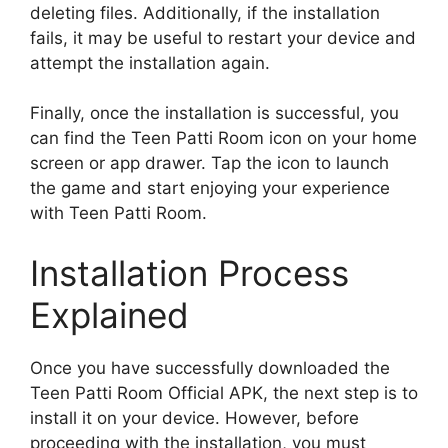
deleting files. Additionally, if the installation
fails, it may be useful to restart your device and
attempt the installation again.
Finally, once the installation is successful, you
can find the Teen Patti Room icon on your home
screen or app drawer. Tap the icon to launch
the game and start enjoying your experience
with Teen Patti Room.
Installation Process
Explained
Once you have successfully downloaded the
Teen Patti Room Official APK, the next step is to
install it on your device. However, before
proceeding with the installation, you must