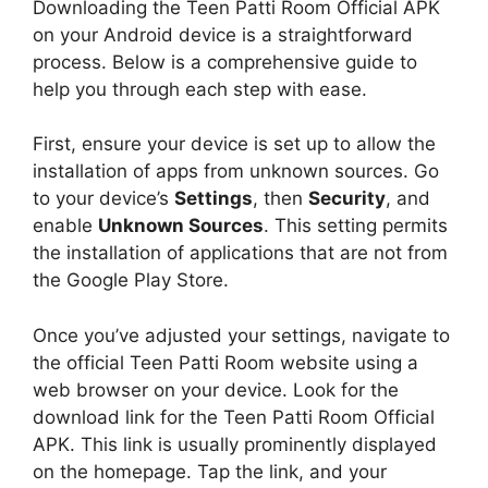
Downloading the Teen Patti Room Official APK
on your Android device is a straightforward
process. Below is a comprehensive guide to
help you through each step with ease.
First, ensure your device is set up to allow the
installation of apps from unknown sources. Go
to your device’s
Settings
, then
Security
, and
enable
Unknown Sources
. This setting permits
the installation of applications that are not from
the Google Play Store.
Once you’ve adjusted your settings, navigate to
the official Teen Patti Room website using a
web browser on your device. Look for the
download link for the Teen Patti Room Official
APK. This link is usually prominently displayed
on the homepage. Tap the link, and your