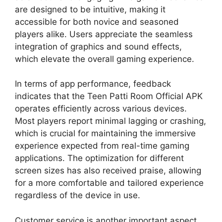
are designed to be intuitive, making it
accessible for both novice and seasoned
players alike. Users appreciate the seamless
integration of graphics and sound effects,
which elevate the overall gaming experience.
In terms of app performance, feedback
indicates that the Teen Patti Room Official APK
operates efficiently across various devices.
Most players report minimal lagging or crashing,
which is crucial for maintaining the immersive
experience expected from real-time gaming
applications. The optimization for different
screen sizes has also received praise, allowing
for a more comfortable and tailored experience
regardless of the device in use.
Customer service is another important aspect