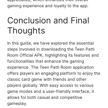
gaming experience and loyalty to the app.
Conclusion and Final
Thoughts
In this guide, we have explored the essential
steps involved in downloading the Teen Patti
Room Official APK, highlighting its features and
functionalities that enhance the gaming
experience. The Teen Patti Room application
offers players an engaging platform to enjoy the
classic card game with friends and other
players globally. With easy access to various
game modes and a user-friendly interface, it
allows for both casual and competitive
gameplay.