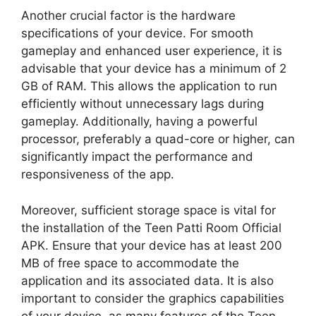
Another crucial factor is the hardware
specifications of your device. For smooth
gameplay and enhanced user experience, it is
advisable that your device has a minimum of 2
GB of RAM. This allows the application to run
efficiently without unnecessary lags during
gameplay. Additionally, having a powerful
processor, preferably a quad-core or higher, can
significantly impact the performance and
responsiveness of the app.
Moreover, sufficient storage space is vital for
the installation of the Teen Patti Room Official
APK. Ensure that your device has at least 200
MB of free space to accommodate the
application and its associated data. It is also
important to consider the graphics capabilities
of your device, as many features of the Teen