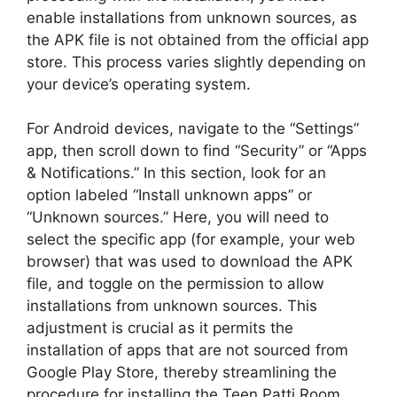
enable installations from unknown sources, as
the APK file is not obtained from the official app
store. This process varies slightly depending on
your device’s operating system.
For Android devices, navigate to the “Settings”
app, then scroll down to find “Security” or “Apps
& Notifications.” In this section, look for an
option labeled “Install unknown apps” or
“Unknown sources.” Here, you will need to
select the specific app (for example, your web
browser) that was used to download the APK
file, and toggle on the permission to allow
installations from unknown sources. This
adjustment is crucial as it permits the
installation of apps that are not sourced from
Google Play Store, thereby streamlining the
procedure for installing the Teen Patti Room