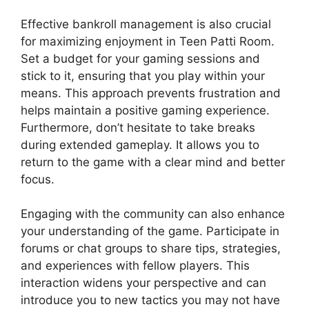
Effective bankroll management is also crucial
for maximizing enjoyment in Teen Patti Room.
Set a budget for your gaming sessions and
stick to it, ensuring that you play within your
means. This approach prevents frustration and
helps maintain a positive gaming experience.
Furthermore, don’t hesitate to take breaks
during extended gameplay. It allows you to
return to the game with a clear mind and better
focus.
Engaging with the community can also enhance
your understanding of the game. Participate in
forums or chat groups to share tips, strategies,
and experiences with fellow players. This
interaction widens your perspective and can
introduce you to new tactics you may not have