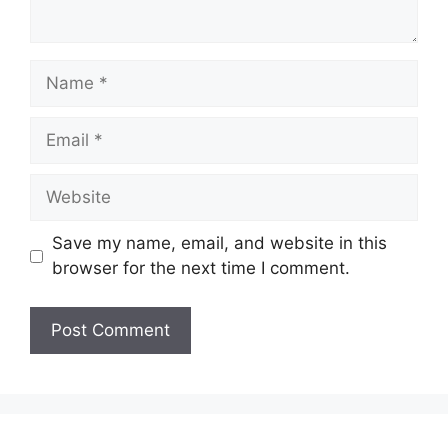
Name
Email
Website
Save my name, email, and website in this
browser for the next time I comment.