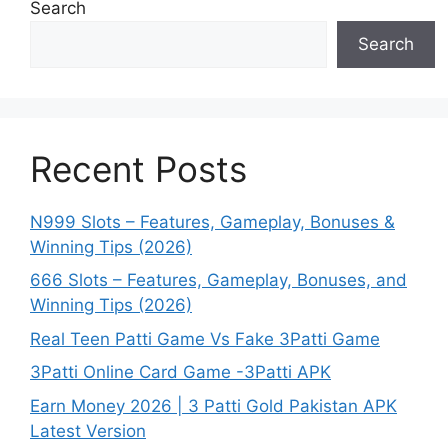
Search
Search
Recent Posts
N999 Slots – Features, Gameplay, Bonuses &
Winning Tips (2026)
666 Slots – Features, Gameplay, Bonuses, and
Winning Tips (2026)
Real Teen Patti Game Vs Fake 3Patti Game
3Patti Online Card Game -3Patti APK
Earn Money 2026 | 3 Patti Gold Pakistan APK
Latest Version