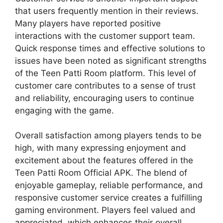
that users frequently mention in their reviews.
Many players have reported positive
interactions with the customer support team.
Quick response times and effective solutions to
issues have been noted as significant strengths
of the Teen Patti Room platform. This level of
customer care contributes to a sense of trust
and reliability, encouraging users to continue
engaging with the game.
Overall satisfaction among players tends to be
high, with many expressing enjoyment and
excitement about the features offered in the
Teen Patti Room Official APK. The blend of
enjoyable gameplay, reliable performance, and
responsive customer service creates a fulfilling
gaming environment. Players feel valued and
appreciated, which enhances their overall