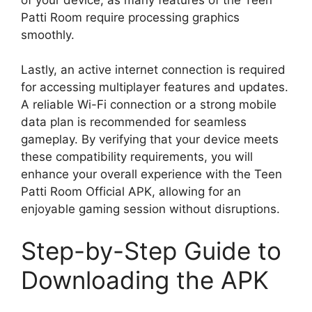
Patti Room require processing graphics
smoothly.
Lastly, an active internet connection is required
for accessing multiplayer features and updates.
A reliable Wi-Fi connection or a strong mobile
data plan is recommended for seamless
gameplay. By verifying that your device meets
these compatibility requirements, you will
enhance your overall experience with the Teen
Patti Room Official APK, allowing for an
enjoyable gaming session without disruptions.
Step-by-Step Guide to
Downloading the APK