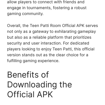
allow players to connect with friends and
engage in tournaments, fostering a robust
gaming community.
Overall, the Teen Patti Room Official APK serves
not only as a gateway to exhilarating gameplay
but also as a reliable platform that prioritizes
security and user interaction. For dedicated
players looking to enjoy Teen Patti, this official
version stands out as the clear choice for a
fulfilling gaming experience.
Benefits of
Downloading the
Official APK