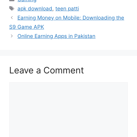
Tags
apk download
,
teen patti
Earning Money on Mobile: Downloading the
S9 Game APK
Online Earning Apps in Pakistan
Leave a Comment
Comment