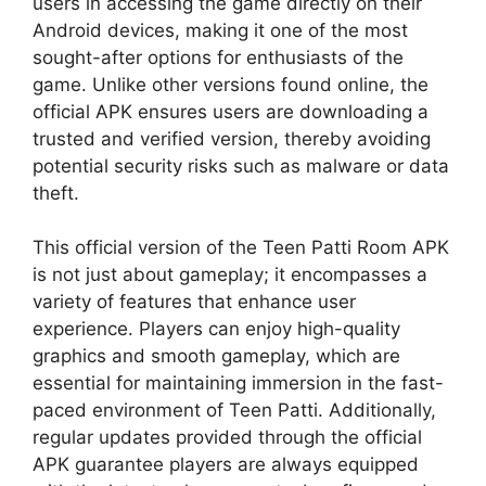
users in accessing the game directly on their
Android devices, making it one of the most
sought-after options for enthusiasts of the
game. Unlike other versions found online, the
official APK ensures users are downloading a
trusted and verified version, thereby avoiding
potential security risks such as malware or data
theft.
This official version of the Teen Patti Room APK
is not just about gameplay; it encompasses a
variety of features that enhance user
experience. Players can enjoy high-quality
graphics and smooth gameplay, which are
essential for maintaining immersion in the fast-
paced environment of Teen Patti. Additionally,
regular updates provided through the official
APK guarantee players are always equipped