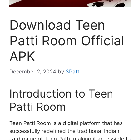
Download Teen
Patti Room Official
APK
December 2, 2024
by
3Patti
Introduction to Teen
Patti Room
Teen Patti Room is a digital platform that has
successfully redefined the traditional Indian
card game of Teen Patti, making it accessible to