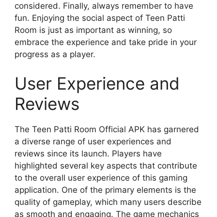
considered. Finally, always remember to have
fun. Enjoying the social aspect of Teen Patti
Room is just as important as winning, so
embrace the experience and take pride in your
progress as a player.
User Experience and
Reviews
The Teen Patti Room Official APK has garnered
a diverse range of user experiences and
reviews since its launch. Players have
highlighted several key aspects that contribute
to the overall user experience of this gaming
application. One of the primary elements is the
quality of gameplay, which many users describe
as smooth and engaging. The game mechanics