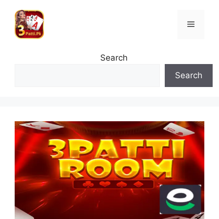
Skip
to
Menu
content
Search
Search