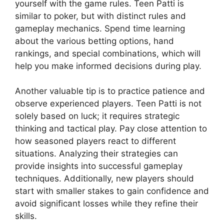
yourself with the game rules. Teen Patti is
similar to poker, but with distinct rules and
gameplay mechanics. Spend time learning
about the various betting options, hand
rankings, and special combinations, which will
help you make informed decisions during play.
Another valuable tip is to practice patience and
observe experienced players. Teen Patti is not
solely based on luck; it requires strategic
thinking and tactical play. Pay close attention to
how seasoned players react to different
situations. Analyzing their strategies can
provide insights into successful gameplay
techniques. Additionally, new players should
start with smaller stakes to gain confidence and
avoid significant losses while they refine their
skills.