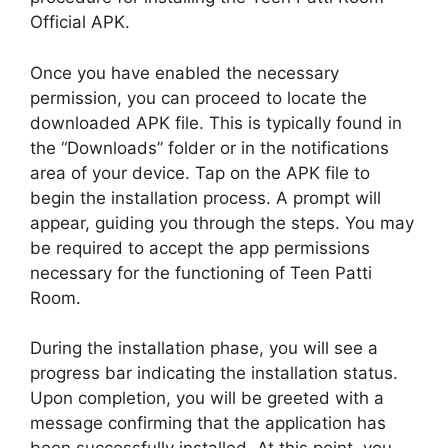
Official APK.
Once you have enabled the necessary
permission, you can proceed to locate the
downloaded APK file. This is typically found in
the “Downloads” folder or in the notifications
area of your device. Tap on the APK file to
begin the installation process. A prompt will
appear, guiding you through the steps. You may
be required to accept the app permissions
necessary for the functioning of Teen Patti
Room.
During the installation phase, you will see a
progress bar indicating the installation status.
Upon completion, you will be greeted with a
message confirming that the application has