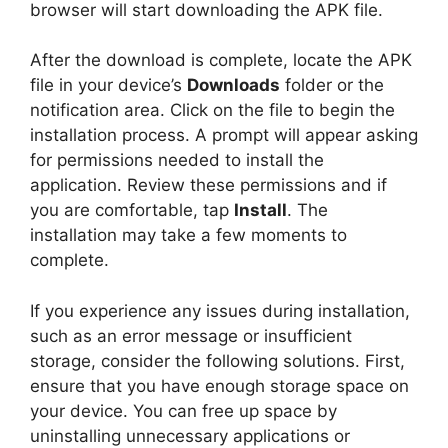
browser will start downloading the APK file.
After the download is complete, locate the APK
file in your device’s
Downloads
folder or the
notification area. Click on the file to begin the
installation process. A prompt will appear asking
for permissions needed to install the
application. Review these permissions and if
you are comfortable, tap
Install
. The
installation may take a few moments to
complete.
If you experience any issues during installation,
such as an error message or insufficient
storage, consider the following solutions. First,
ensure that you have enough storage space on
your device. You can free up space by
uninstalling unnecessary applications or