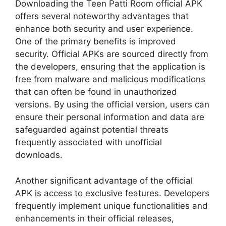
Downloading the Teen Patti Room official APK
offers several noteworthy advantages that
enhance both security and user experience.
One of the primary benefits is improved
security. Official APKs are sourced directly from
the developers, ensuring that the application is
free from malware and malicious modifications
that can often be found in unauthorized
versions. By using the official version, users can
ensure their personal information and data are
safeguarded against potential threats
frequently associated with unofficial
downloads.
Another significant advantage of the official
APK is access to exclusive features. Developers
frequently implement unique functionalities and
enhancements in their official releases,