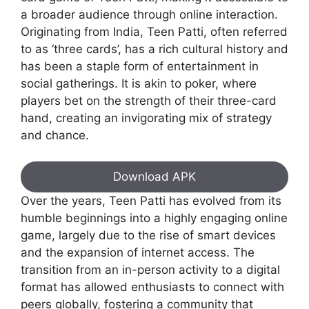
a broader audience through online interaction.
Originating from India, Teen Patti, often referred
to as ‘three cards’, has a rich cultural history and
has been a staple form of entertainment in
social gatherings. It is akin to poker, where
players bet on the strength of their three-card
hand, creating an invigorating mix of strategy
and chance.
Download APK
Over the years, Teen Patti has evolved from its
humble beginnings into a highly engaging online
game, largely due to the rise of smart devices
and the expansion of internet access. The
transition from an in-person activity to a digital
format has allowed enthusiasts to connect with
peers globally, fostering a community that