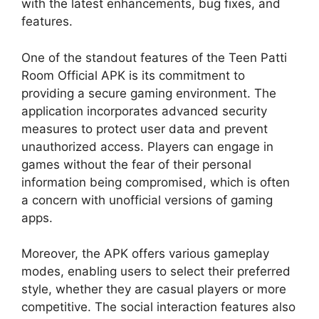
with the latest enhancements, bug fixes, and
features.
One of the standout features of the Teen Patti
Room Official APK is its commitment to
providing a secure gaming environment. The
application incorporates advanced security
measures to protect user data and prevent
unauthorized access. Players can engage in
games without the fear of their personal
information being compromised, which is often
a concern with unofficial versions of gaming
apps.
Moreover, the APK offers various gameplay
modes, enabling users to select their preferred
style, whether they are casual players or more
competitive. The social interaction features also