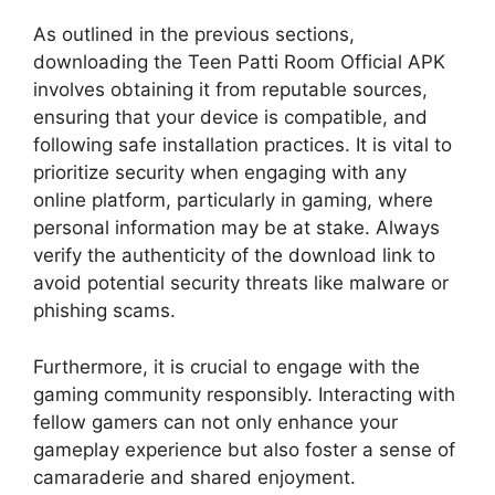
As outlined in the previous sections,
downloading the Teen Patti Room Official APK
involves obtaining it from reputable sources,
ensuring that your device is compatible, and
following safe installation practices. It is vital to
prioritize security when engaging with any
online platform, particularly in gaming, where
personal information may be at stake. Always
verify the authenticity of the download link to
avoid potential security threats like malware or
phishing scams.
Furthermore, it is crucial to engage with the
gaming community responsibly. Interacting with
fellow gamers can not only enhance your
gameplay experience but also foster a sense of
camaraderie and shared enjoyment.