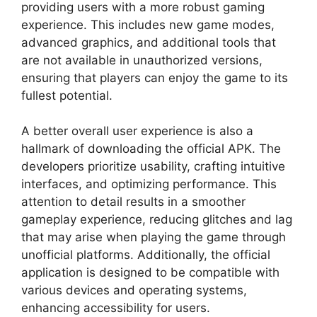
providing users with a more robust gaming
experience. This includes new game modes,
advanced graphics, and additional tools that
are not available in unauthorized versions,
ensuring that players can enjoy the game to its
fullest potential.
A better overall user experience is also a
hallmark of downloading the official APK. The
developers prioritize usability, crafting intuitive
interfaces, and optimizing performance. This
attention to detail results in a smoother
gameplay experience, reducing glitches and lag
that may arise when playing the game through
unofficial platforms. Additionally, the official
application is designed to be compatible with
various devices and operating systems,
enhancing accessibility for users.