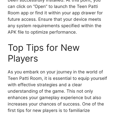
been successfully installed. At this point, you
can click on “Open” to launch the Teen Patti
Room app or find it within your app drawer for
future access. Ensure that your device meets
any system requirements specified within the
APK file to optimize performance.
Top Tips for New
Players
As you embark on your journey in the world of
Teen Patti Room, it is essential to equip yourself
with effective strategies and a clear
understanding of the game. This not only
enhances your gameplay experience but also
increases your chances of success. One of the
first tips for new players is to familiarize