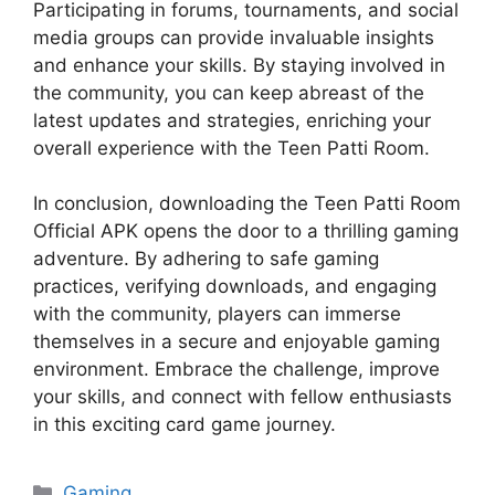
Participating in forums, tournaments, and social
media groups can provide invaluable insights
and enhance your skills. By staying involved in
the community, you can keep abreast of the
latest updates and strategies, enriching your
overall experience with the Teen Patti Room.
In conclusion, downloading the Teen Patti Room
Official APK opens the door to a thrilling gaming
adventure. By adhering to safe gaming
practices, verifying downloads, and engaging
with the community, players can immerse
themselves in a secure and enjoyable gaming
environment. Embrace the challenge, improve
your skills, and connect with fellow enthusiasts
in this exciting card game journey.
Categories
Gaming