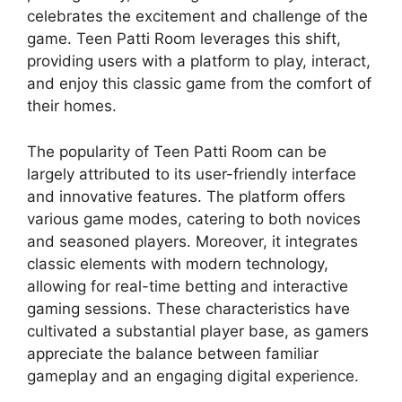
celebrates the excitement and challenge of the
game. Teen Patti Room leverages this shift,
providing users with a platform to play, interact,
and enjoy this classic game from the comfort of
their homes.
The popularity of Teen Patti Room can be
largely attributed to its user-friendly interface
and innovative features. The platform offers
various game modes, catering to both novices
and seasoned players. Moreover, it integrates
classic elements with modern technology,
allowing for real-time betting and interactive
gaming sessions. These characteristics have
cultivated a substantial player base, as gamers
appreciate the balance between familiar
gameplay and an engaging digital experience.