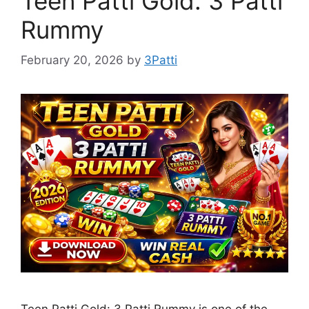
Teen Patti Gold: 3 Patti
Rummy
February 20, 2026
by
3Patti
Teen Patti Gold: 3 Patti Rummy is one of the