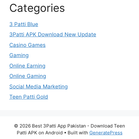
Categories
3 Patti Blue
3Patti APK Download New Update
Casino Games
Gaming
Online Earning
Online Gaming
Social Media Marketing
Teen Patti Gold
© 2026 Best 3Patti App Pakistan - Download Teen
Patti APK on Android
• Built with
GeneratePress