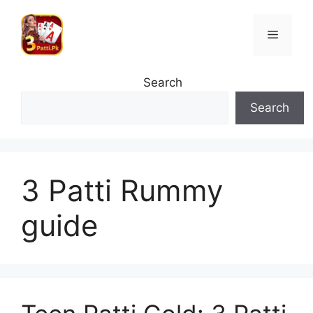
Skip
to
Menu
content
Search
Search
3 Patti Rummy
guide