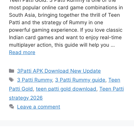
most popular online card game combinations in
South Asia, bringing together the thrill of Teen
Patti and the strategy of Rummy in one
powerful gaming experience. If you love classic
Indian card games and want to enjoy real-time
multiplayer action, this guide will help you …
Read more
Categories
3Patti APK Download New Update
Tags
3 Patti Rummy
,
3 Patti Rummy guide
,
Teen
Patti Gold
,
teen patti gold download
,
Teen Patti
strategy 2026
Leave a comment