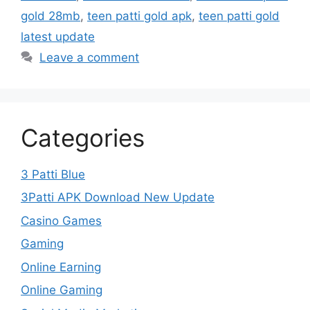
gold 28mb
,
teen patti gold apk
,
teen patti gold
latest update
Leave a comment
Categories
3 Patti Blue
3Patti APK Download New Update
Casino Games
Gaming
Online Earning
Online Gaming