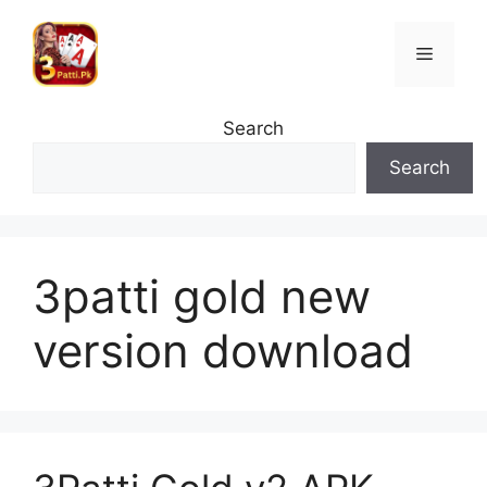
Skip
to
Menu
content
Search
Search
3patti gold new
version download