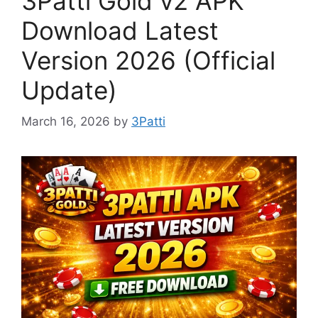
3Patti Gold v2 APK
Download Latest
Version 2026 (Official
Update)
March 16, 2026
by
3Patti