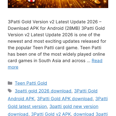
3Patti Gold Version v2 Latest Update 2026 –
Download APK for Android (28MB) 3Patti Gold
Version v2 Latest Update 2026 is one of the
newest and most exciting updates released for
the popular Teen Patti card game. Teen Patti
has been one of the most widely played online
card games in South Asia and across …
Read
more
Categories
Teen Patti Gold
Tags
3patti gold 2026 download
,
3Patti Gold
Android APK
,
3Patti Gold APK download
,
3Patti
Gold latest version
,
3patti gold new version
download
,
3Patti Gold v2 APK
,
download 3patti