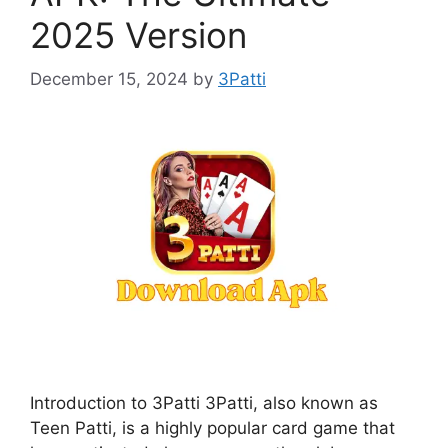
2025 Version
December 15, 2024
by
3Patti
Introduction to 3Patti 3Patti, also known as
Teen Patti, is a highly popular card game that