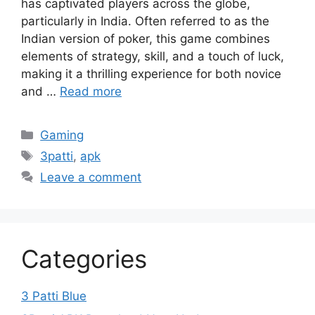
has captivated players across the globe,
particularly in India. Often referred to as the
Indian version of poker, this game combines
elements of strategy, skill, and a touch of luck,
making it a thrilling experience for both novice
and …
Read more
Categories
Gaming
Tags
3patti
,
apk
Leave a comment
Categories
3 Patti Blue