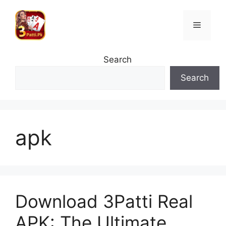
Skip
to
Menu
content
Search
Search
apk
Download 3Patti Real
APK: The Ultimate