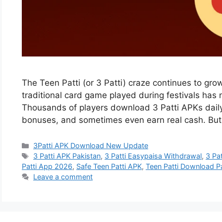
The Teen Patti (or 3 Patti) craze continues to gro
traditional card game played during festivals has 
Thousands of players download 3 Patti APKs daily
bonuses, and sometimes even earn real cash. But
Categories
3Patti APK Download New Update
Tags
3 Patti APK Pakistan
,
3 Patti Easypaisa Withdrawal
,
3 Pa
Patti App 2026
,
Safe Teen Patti APK
,
Teen Patti Download P
Leave a comment