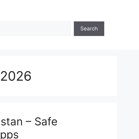
Search
 2026
istan – Safe
Apps