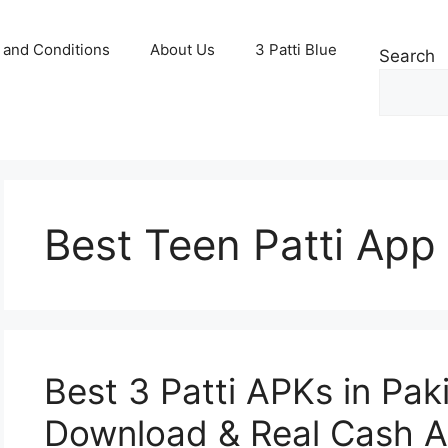
 and Conditions
About Us
3 Patti Blue
Search
Best Teen Patti App
Best 3 Patti APKs in Pak
Download & Real Cash 