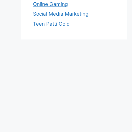
Online Gaming
Social Media Marketing
Teen Patti Gold