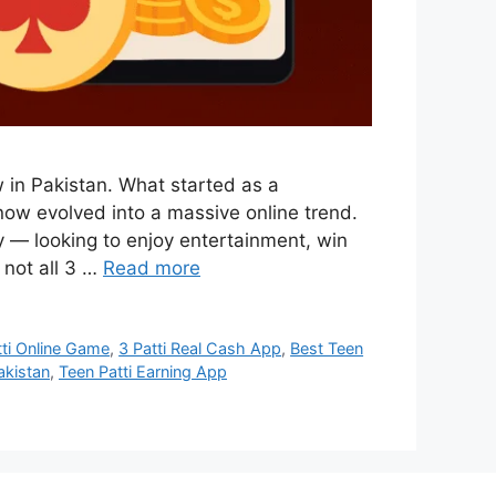
w in Pakistan. What started as a
now evolved into a massive online trend.
 — looking to enjoy entertainment, win
 not all 3 …
Read more
tti Online Game
,
3 Patti Real Cash App
,
Best Teen
akistan
,
Teen Patti Earning App