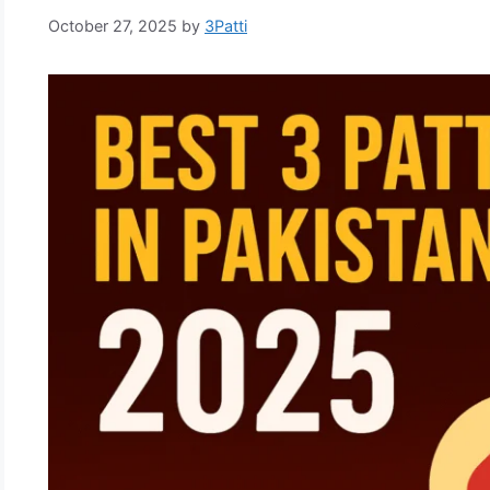
October 27, 2025
by
3Patti