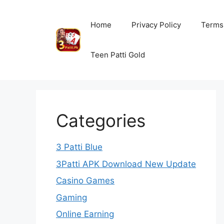
Skip
to
Home
Privacy Policy
Terms
content
Teen Patti Gold
Categories
3 Patti Blue
3Patti APK Download New Update
Casino Games
Gaming
Online Earning