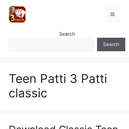
Skip
to
Menu
content
Search
Search
Teen Patti 3 Patti
classic