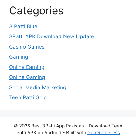
Categories
3 Patti Blue
3Patti APK Download New Update
Casino Games
Gaming
Online Earning
Online Gaming
Social Media Marketing
Teen Patti Gold
© 2026 Best 3Patti App Pakistan - Download Teen
Patti APK on Android
• Built with
GeneratePress