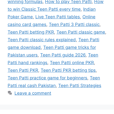
winning formulas
,
How to play Teen Patti
,
How
to win Classic Teen Patti every time
,
Indian
Poker Game
,
Live Teen Patti tables
,
Online
casino card games
,
Teen Patti 3 Patti classic
,
Teen Patti betting PKR
,
Teen Patti classic game
,
Teen Patti classic rules explained
,
Teen Patti
game download
,
Teen Patti game tricks for
Pakistan users
,
Teen Patti guide 2026
,
Teen
Patti hand rankings
,
Teen Patti online PKR
,
Teen Patti PKR
,
Teen Patti PKR betting tips
,
Teen Patti practice game for beginners
,
Teen
Patti real cash Pakistan
,
Teen Patti Strategies
Leave a comment