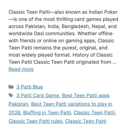
Classic Teen Patti—also known as Indian Poker
—is one of the most thrilling card games played
across Pakistan, India, Bangladesh, Nepal, and
worldwide Desi communities. Whether offline
with friends or online on gaming apps, Classic
Teen Patti remains the purest, original, and
most widely played format. History of Classic
Teen Patti Classic Teen Patti originated from …
Read more
Categories
3 Patti Blue
Tags
3 Patti Card Game
,
Best Teen Patti apps
Pakistan
,
Best Teen Patti variations to play in
2026
,
Bluffing in Teen Patti
,
Classic Teen Patti
,
Classic Teen Patti rules
,
Classic Teen Patti