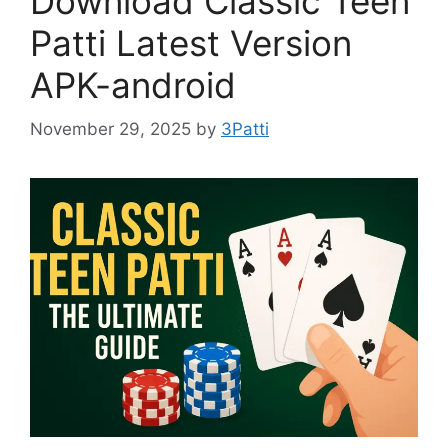
Download Classic Teen
Patti Latest Version
APK-android
November 29, 2025
by
3Patti