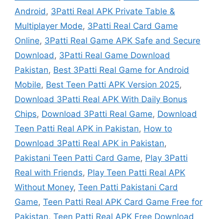
Android
,
3Patti Real APK Private Table &
Multiplayer Mode
,
3Patti Real Card Game
Online
,
3Patti Real Game APK Safe and Secure
Download
,
3Patti Real Game Download
Pakistan
,
Best 3Patti Real Game for Android
Mobile
,
Best Teen Patti APK Version 2025
,
Download 3Patti Real APK With Daily Bonus
Chips
,
Download 3Patti Real Game
,
Download
Teen Patti Real APK in Pakistan
,
How to
Download 3Patti Real APK in Pakistan
,
Pakistani Teen Patti Card Game
,
Play 3Patti
Real with Friends
,
Play Teen Patti Real APK
Without Money
,
Teen Patti Pakistani Card
Game
,
Teen Patti Real APK Card Game Free for
Pakistan
,
Teen Patti Real APK Free Download