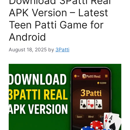
Download 3Patti Real
APK Version – Latest
Teen Patti Game for
Android
August 18, 2025
by
3Patti