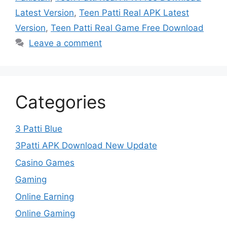
Latest Version
,
Teen Patti Real APK Latest
Version
,
Teen Patti Real Game Free Download
Leave a comment
Categories
3 Patti Blue
3Patti APK Download New Update
Casino Games
Gaming
Online Earning
Online Gaming