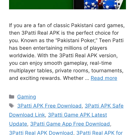
If you are a fan of classic Pakistani card games,
then 3Patti Real APK is the perfect choice for
you. Known as the “Pakistani Poker,” Teen Patti
has been entertaining millions of players
worldwide. With the 3Patti Real APK version,
you can enjoy smooth gameplay, real-time
multiplayer tables, private rooms, tournaments,
and exciting rewards. Whether …
Read more
Categories
Gaming
Tags
3Patti APK Free Download
,
3Patti APK Safe
Download Link
,
3Patti Game APK Latest
Update
,
3Patti Game App Free Download
,
3Patti Real APK Download
,
3Patti Real APK for