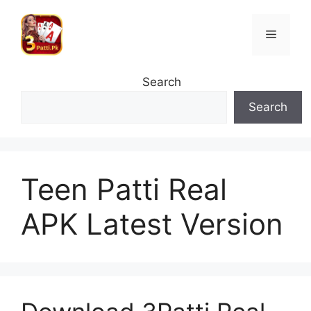
Skip
to
Menu
content
Search
Search
Teen Patti Real
APK Latest Version