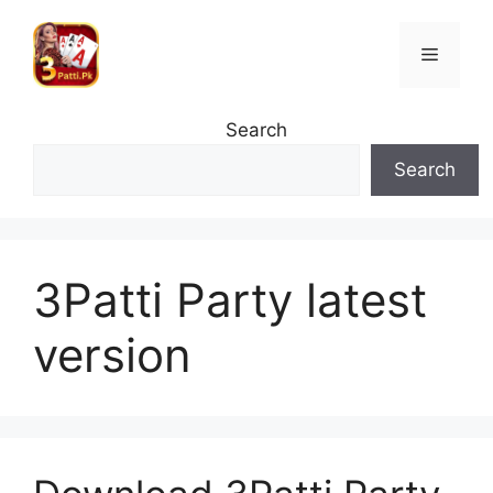
Skip
to
Menu
content
Search
Search
3Patti Party latest
version