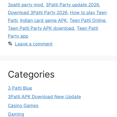
3patti party mod
,
3Patti Party update 2026
,
Download 3Patti Party 2026
,
How to play Teen
Patti
,
Indian card game APK
,
Teen Patti Online
,
Teen Patti Party APK download
,
Teen Patti
Party app
Leave a comment
Categories
3 Patti Blue
3Patti APK Download New Update
Casino Games
Gaming