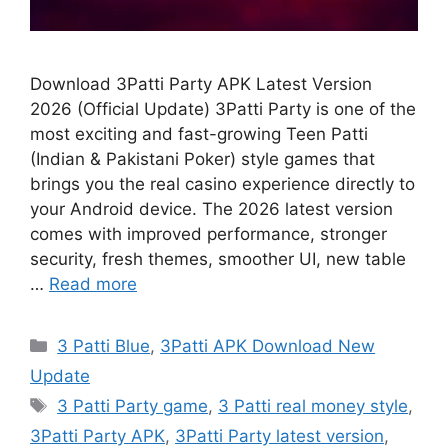
Download 3Patti Party APK Latest Version
2026 (Official Update) 3Patti Party is one of the
most exciting and fast-growing Teen Patti
(Indian & Pakistani Poker) style games that
brings you the real casino experience directly to
your Android device. The 2026 latest version
comes with improved performance, stronger
security, fresh themes, smoother UI, new table
…
Read more
Categories
3 Patti Blue
,
3Patti APK Download New
Update
Tags
3 Patti Party game
,
3 Patti real money style
,
3Patti Party APK
,
3Patti Party latest version
,