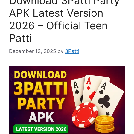
Download 3Patti Party
APK Latest Version
2026 – Official Teen
Patti
December 12, 2025
by
3Patti