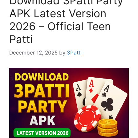
Download 3Patti Party
APK Latest Version
2026 – Official Teen
Patti
December 12, 2025
by
3Patti