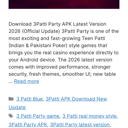
Download 3Patti Party APK Latest Version
2026 (Official Update) 3Patti Party is one of the
most exciting and fast-growing Teen Patti
(Indian & Pakistani Poker) style games that
brings you the real casino experience directly to
your Android device. The 2026 latest version
comes with improved performance, stronger
security, fresh themes, smoother UI, new table
…
Read more
Categories
3 Patti Blue
,
3Patti APK Download New
Update
Tags
3 Patti Party game
,
3 Patti real money style
,
3Patti Party APK
,
3Patti Party latest version
,