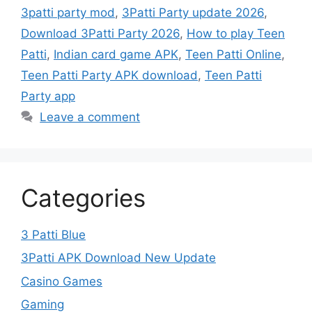
3patti party mod
,
3Patti Party update 2026
,
Download 3Patti Party 2026
,
How to play Teen
Patti
,
Indian card game APK
,
Teen Patti Online
,
Teen Patti Party APK download
,
Teen Patti
Party app
Leave a comment
Categories
3 Patti Blue
3Patti APK Download New Update
Casino Games
Gaming