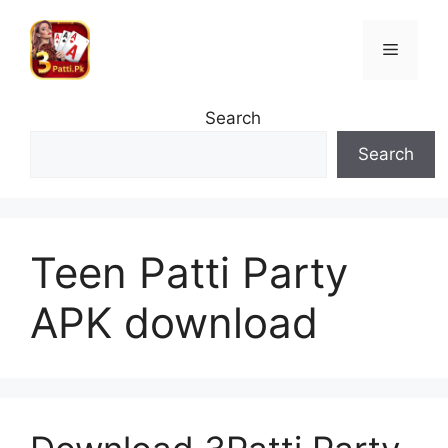
Skip
to
Menu
content
Search
Search
Teen Patti Party
APK download