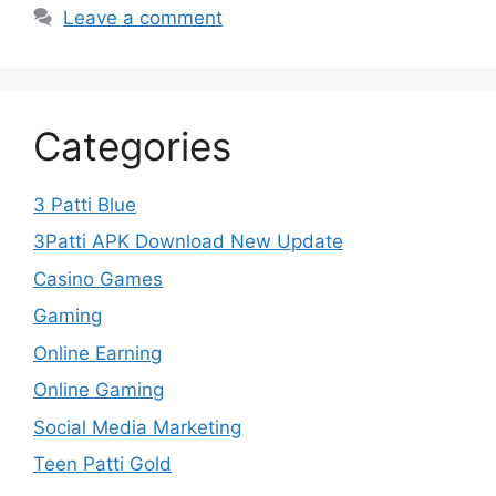
Leave a comment
Categories
3 Patti Blue
3Patti APK Download New Update
Casino Games
Gaming
Online Earning
Online Gaming
Social Media Marketing
Teen Patti Gold