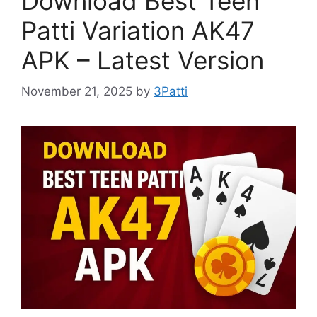
Download Best Teen
Patti Variation AK47
APK – Latest Version
November 21, 2025
by
3Patti