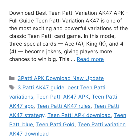
Download Best Teen Patti Variation AK47 APK –
Full Guide Teen Patti Variation AK47 is one of
the most exciting and powerful variations of the
classic Teen Patti card game. In this mode,
three special cards — Ace (A), King (K), and 4
(4) — become jokers, giving players more
chances to win big. This …
Read more
Categories
3Patti APK Download New Update
Tags
3 Patti AK47 guide
,
best Teen Patti
variations
,
Teen Patti AK47 APK
,
Teen Patti
AK47 app
,
Teen Patti AK47 rules
,
Teen Patti
AK47 strategy
,
Teen Patti APK download
,
Teen
Patti blue
,
Teen Patti Gold
,
Teen Patti variation
AK47 download