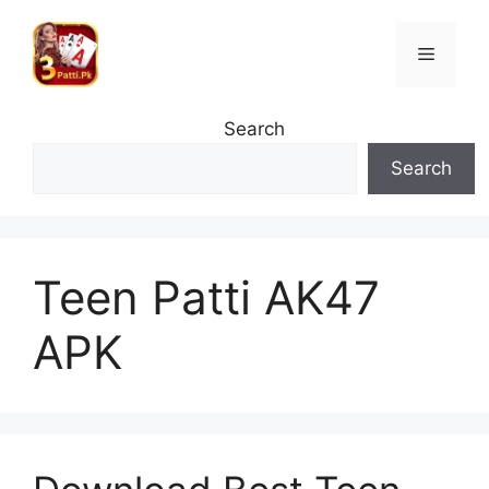
Skip
to
Menu
content
Search
Search
Teen Patti AK47
APK