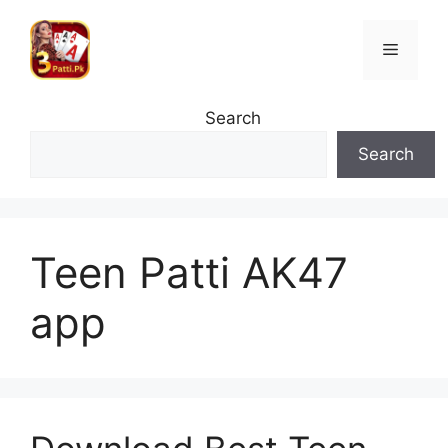
Skip
to
Menu
content
Search
Search
Teen Patti AK47
app