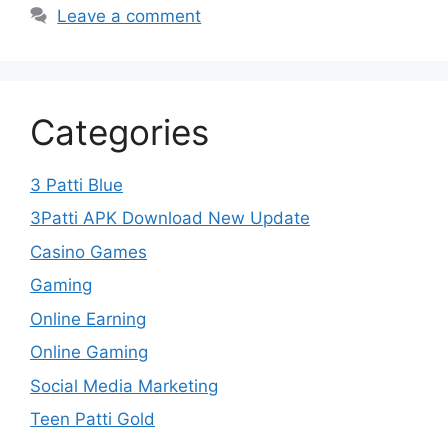
Leave a comment
Categories
3 Patti Blue
3Patti APK Download New Update
Casino Games
Gaming
Online Earning
Online Gaming
Social Media Marketing
Teen Patti Gold