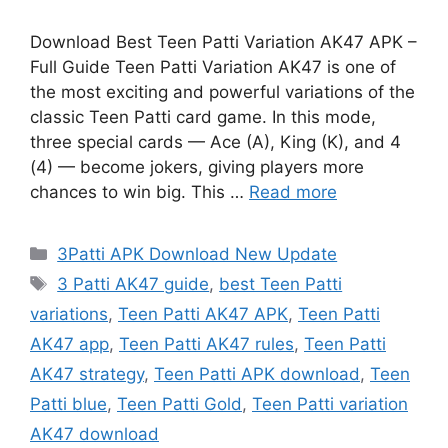
Download Best Teen Patti Variation AK47 APK –
Full Guide Teen Patti Variation AK47 is one of
the most exciting and powerful variations of the
classic Teen Patti card game. In this mode,
three special cards — Ace (A), King (K), and 4
(4) — become jokers, giving players more
chances to win big. This …
Read more
Categories
3Patti APK Download New Update
Tags
3 Patti AK47 guide
,
best Teen Patti
variations
,
Teen Patti AK47 APK
,
Teen Patti
AK47 app
,
Teen Patti AK47 rules
,
Teen Patti
AK47 strategy
,
Teen Patti APK download
,
Teen
Patti blue
,
Teen Patti Gold
,
Teen Patti variation
AK47 download