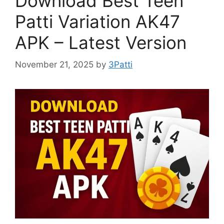
Download Best Teen
Patti Variation AK47
APK – Latest Version
November 21, 2025
by
3Patti