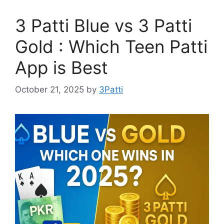
3 Patti Blue vs 3 Patti
Gold : Which Teen Patti
App is Best
October 21, 2025
by
3Patti