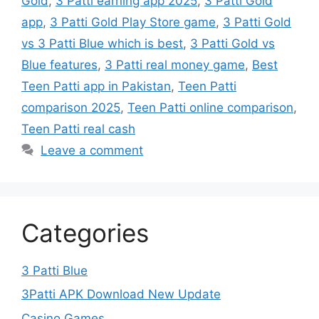
Gold
,
3 Patti earning app 2025
,
3 Patti Gold
app
,
3 Patti Gold Play Store game
,
3 Patti Gold
vs 3 Patti Blue which is best
,
3 Patti Gold vs
Blue features
,
3 Patti real money game
,
Best
Teen Patti app in Pakistan
,
Teen Patti
comparison 2025
,
Teen Patti online comparison
,
Teen Patti real cash
Leave a comment
Categories
3 Patti Blue
3Patti APK Download New Update
Casino Games