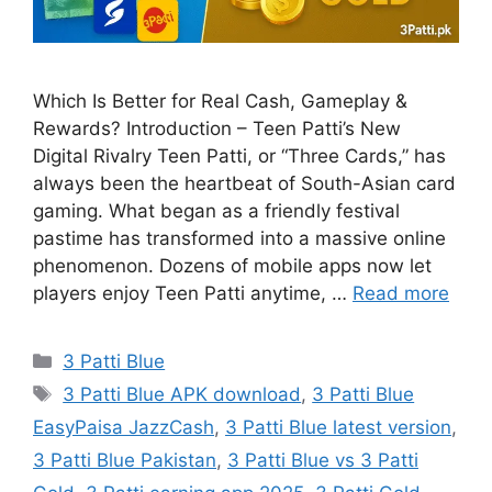
Which Is Better for Real Cash, Gameplay &
Rewards? Introduction – Teen Patti’s New
Digital Rivalry Teen Patti, or “Three Cards,” has
always been the heartbeat of South-Asian card
gaming. What began as a friendly festival
pastime has transformed into a massive online
phenomenon. Dozens of mobile apps now let
players enjoy Teen Patti anytime, …
Read more
Categories
3 Patti Blue
Tags
3 Patti Blue APK download
,
3 Patti Blue
EasyPaisa JazzCash
,
3 Patti Blue latest version
,
3 Patti Blue Pakistan
,
3 Patti Blue vs 3 Patti