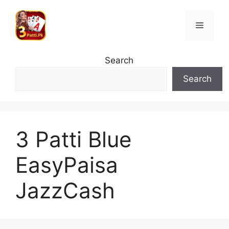
Skip
to
Menu
content
Search
Search
3 Patti Blue
EasyPaisa
JazzCash