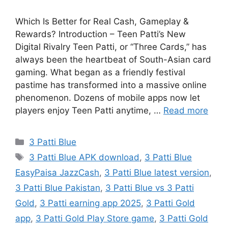
Which Is Better for Real Cash, Gameplay &
Rewards? Introduction – Teen Patti’s New
Digital Rivalry Teen Patti, or “Three Cards,” has
always been the heartbeat of South-Asian card
gaming. What began as a friendly festival
pastime has transformed into a massive online
phenomenon. Dozens of mobile apps now let
players enjoy Teen Patti anytime, …
Read more
Categories
3 Patti Blue
Tags
3 Patti Blue APK download
,
3 Patti Blue
EasyPaisa JazzCash
,
3 Patti Blue latest version
,
3 Patti Blue Pakistan
,
3 Patti Blue vs 3 Patti
Gold
,
3 Patti earning app 2025
,
3 Patti Gold
app
,
3 Patti Gold Play Store game
,
3 Patti Gold