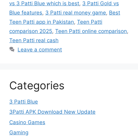
vs 3 Patti Blue which is best
,
3 Patti Gold vs
Blue features
,
3 Patti real money game
,
Best
Teen Patti app in Pakistan
,
Teen Patti
comparison 2025
,
Teen Patti online comparison
,
Teen Patti real cash
Leave a comment
Categories
3 Patti Blue
3Patti APK Download New Update
Casino Games
Gaming