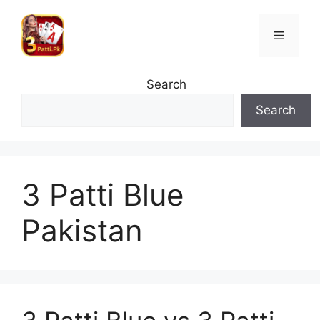
Skip
to
Menu
content
Search
Search
3 Patti Blue
Pakistan