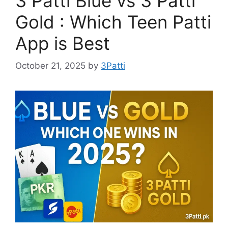
3 Patti Blue vs 3 Patti
Gold : Which Teen Patti
App is Best
October 21, 2025
by
3Patti