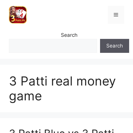
Skip
to
Menu
content
Search
Search
3 Patti real money
game