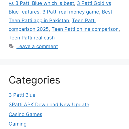
vs 3 Patti Blue which is best
,
3 Patti Gold vs
Blue features
,
3 Patti real money game
,
Best
Teen Patti app in Pakistan
,
Teen Patti
comparison 2025
,
Teen Patti online comparison
,
Teen Patti real cash
Leave a comment
Categories
3 Patti Blue
3Patti APK Download New Update
Casino Games
Gaming