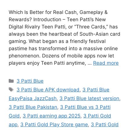
Which Is Better for Real Cash, Gameplay &
Rewards? Introduction – Teen Patti’s New
Digital Rivalry Teen Patti, or “Three Cards,” has
always been the heartbeat of South-Asian card
gaming. What began as a friendly festival
pastime has transformed into a massive online
phenomenon. Dozens of mobile apps now let
players enjoy Teen Patti anytime, …
Read more
Categories
3 Patti Blue
Tags
3 Patti Blue APK download
,
3 Patti Blue
EasyPaisa JazzCash
,
3 Patti Blue latest version
,
3 Patti Blue Pakistan
,
3 Patti Blue vs 3 Patti
Gold
,
3 Patti earning app 2025
,
3 Patti Gold
app
,
3 Patti Gold Play Store game
,
3 Patti Gold