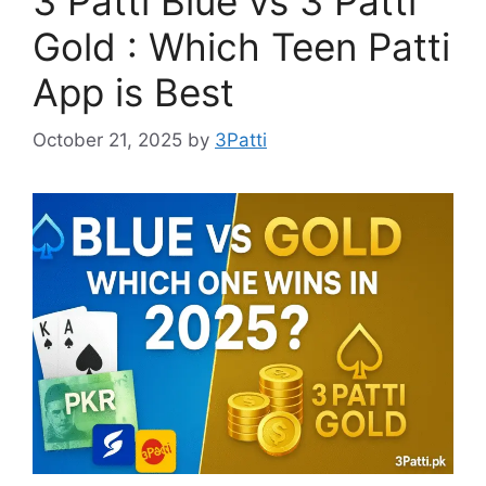
3 Patti Blue vs 3 Patti
Gold : Which Teen Patti
App is Best
October 21, 2025
by
3Patti