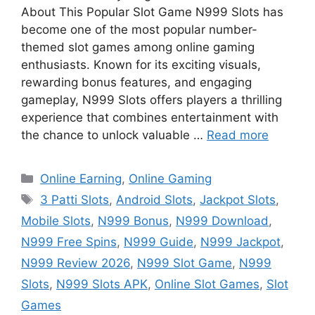
About This Popular Slot Game N999 Slots has
become one of the most popular number-
themed slot games among online gaming
enthusiasts. Known for its exciting visuals,
rewarding bonus features, and engaging
gameplay, N999 Slots offers players a thrilling
experience that combines entertainment with
the chance to unlock valuable …
Read more
Categories
Online Earning
,
Online Gaming
Tags
3 Patti Slots
,
Android Slots
,
Jackpot Slots
,
Mobile Slots
,
N999 Bonus
,
N999 Download
,
N999 Free Spins
,
N999 Guide
,
N999 Jackpot
,
N999 Review 2026
,
N999 Slot Game
,
N999
Slots
,
N999 Slots APK
,
Online Slot Games
,
Slot
Games