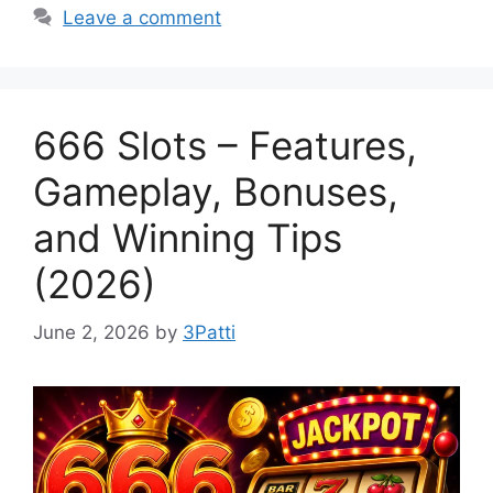
Leave a comment
666 Slots – Features,
Gameplay, Bonuses,
and Winning Tips
(2026)
June 2, 2026
by
3Patti