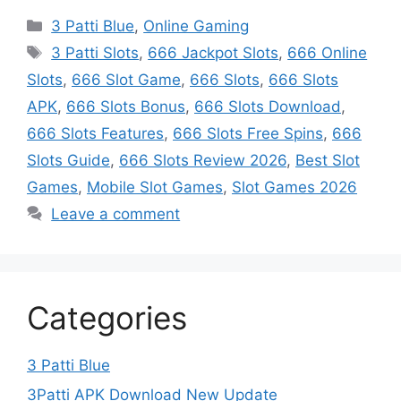
Categories
3 Patti Blue
,
Online Gaming
Tags
3 Patti Slots
,
666 Jackpot Slots
,
666 Online
Slots
,
666 Slot Game
,
666 Slots
,
666 Slots
APK
,
666 Slots Bonus
,
666 Slots Download
,
666 Slots Features
,
666 Slots Free Spins
,
666
Slots Guide
,
666 Slots Review 2026
,
Best Slot
Games
,
Mobile Slot Games
,
Slot Games 2026
Leave a comment
Categories
3 Patti Blue
3Patti APK Download New Update