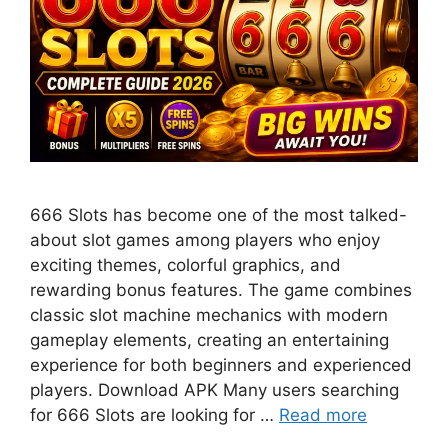
666 Slots has become one of the most talked-
about slot games among players who enjoy
exciting themes, colorful graphics, and
rewarding bonus features. The game combines
classic slot machine mechanics with modern
gameplay elements, creating an entertaining
experience for both beginners and experienced
players. Download APK Many users searching
for 666 Slots are looking for …
Read more