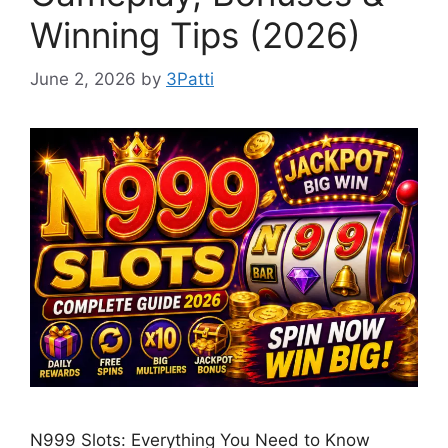
Winning Tips (2026)
June 2, 2026
by
3Patti
N999 Slots: Everything You Need to Know