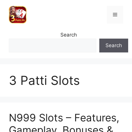
Skip
to
Menu
content
Search
Search
3 Patti Slots
N999 Slots – Features,
Gameplay, Bonuses &