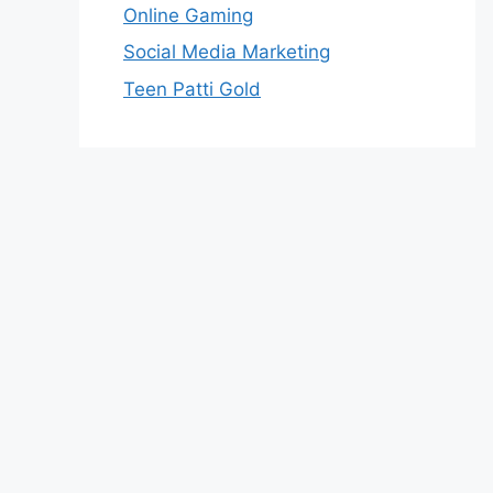
Online Gaming
Social Media Marketing
Teen Patti Gold