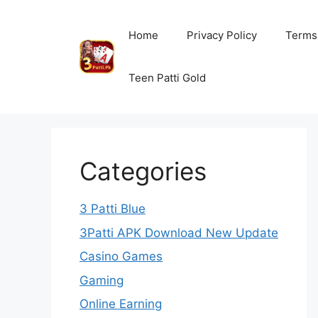
Skip
to
Home
Privacy Policy
Terms
content
Teen Patti Gold
Categories
3 Patti Blue
3Patti APK Download New Update
Casino Games
Gaming
Online Earning