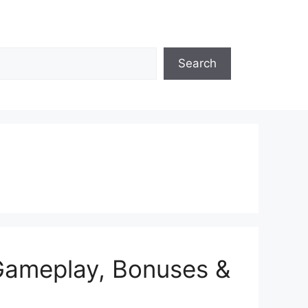
Search
 Gameplay, Bonuses &