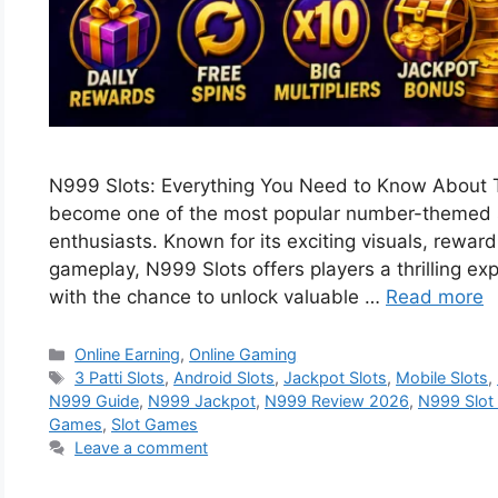
N999 Slots: Everything You Need to Know About 
become one of the most popular number-themed 
enthusiasts. Known for its exciting visuals, rewa
gameplay, N999 Slots offers players a thrilling e
with the chance to unlock valuable …
Read more
Categories
Online Earning
,
Online Gaming
Tags
3 Patti Slots
,
Android Slots
,
Jackpot Slots
,
Mobile Slots
,
N999 Guide
,
N999 Jackpot
,
N999 Review 2026
,
N999 Slot
Games
,
Slot Games
Leave a comment