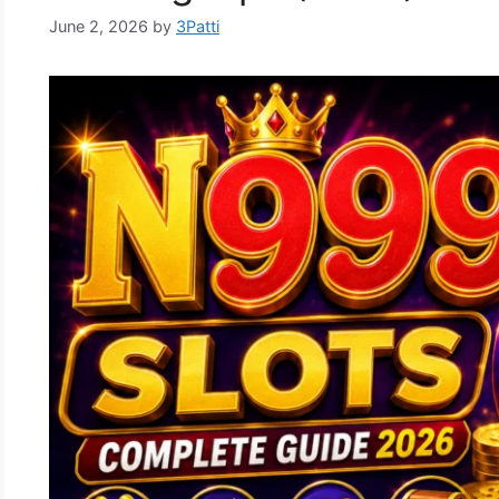
June 2, 2026
by
3Patti