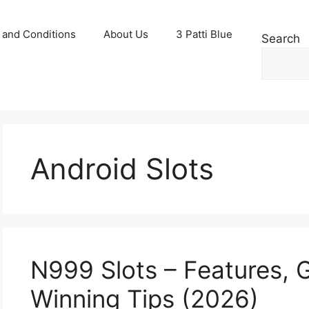
 and Conditions
About Us
3 Patti Blue
Search
Android Slots
N999 Slots – Features,
Winning Tips (2026)