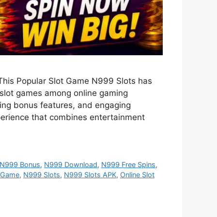
This Popular Slot Game N999 Slots has
slot games among online gaming
rding bonus features, and engaging
xperience that combines entertainment
N999 Bonus
,
N999 Download
,
N999 Free Spins
,
 Game
,
N999 Slots
,
N999 Slots APK
,
Online Slot