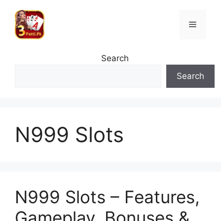
Skip
to
Menu
content
Search
Search
N999 Slots
N999 Slots – Features,
Gameplay, Bonuses &