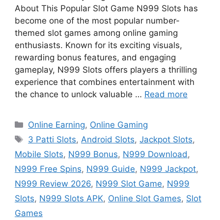
About This Popular Slot Game N999 Slots has
become one of the most popular number-
themed slot games among online gaming
enthusiasts. Known for its exciting visuals,
rewarding bonus features, and engaging
gameplay, N999 Slots offers players a thrilling
experience that combines entertainment with
the chance to unlock valuable …
Read more
Categories
Online Earning
,
Online Gaming
Tags
3 Patti Slots
,
Android Slots
,
Jackpot Slots
,
Mobile Slots
,
N999 Bonus
,
N999 Download
,
N999 Free Spins
,
N999 Guide
,
N999 Jackpot
,
N999 Review 2026
,
N999 Slot Game
,
N999
Slots
,
N999 Slots APK
,
Online Slot Games
,
Slot
Games