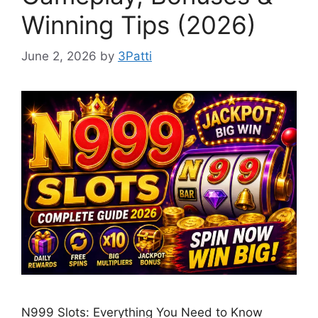
Winning Tips (2026)
June 2, 2026
by
3Patti
N999 Slots: Everything You Need to Know