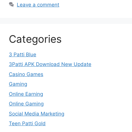
Leave a comment
Categories
3 Patti Blue
3Patti APK Download New Update
Casino Games
Gaming
Online Earning
Online Gaming
Social Media Marketing
Teen Patti Gold