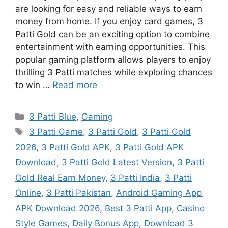
are looking for easy and reliable ways to earn
money from home. If you enjoy card games, 3
Patti Gold can be an exciting option to combine
entertainment with earning opportunities. This
popular gaming platform allows players to enjoy
thrilling 3 Patti matches while exploring chances
to win …
Read more
Categories
3 Patti Blue
,
Gaming
Tags
3 Patti Game
,
3 Patti Gold
,
3 Patti Gold
2026
,
3 Patti Gold APK
,
3 Patti Gold APK
Download
,
3 Patti Gold Latest Version
,
3 Patti
Gold Real Earn Money
,
3 Patti India
,
3 Patti
Online
,
3 Patti Pakistan
,
Android Gaming App
,
APK Download 2026
,
Best 3 Patti App
,
Casino
Style Games
,
Daily Bonus App
,
Download 3