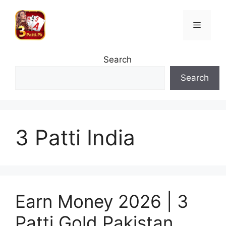
Skip
to
Menu
content
Search
Search
3 Patti India
Earn Money 2026 | 3
Patti Gold Pakistan