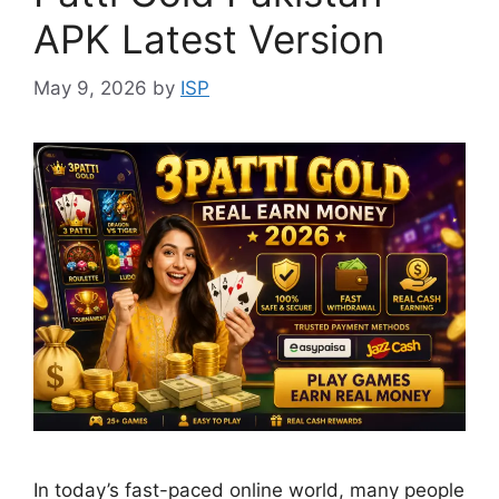
APK Latest Version
May 9, 2026
by
ISP
In today’s fast-paced online world, many people