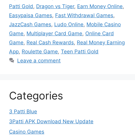
Patti Gold
,
Dragon vs Tiger
,
Earn Money Online
,
Easypaisa Games
,
Fast Withdrawal Games
,
JazzCash Games
,
Ludo Online
,
Mobile Casino
Game
,
Multiplayer Card Game
,
Online Card
Game
,
Real Cash Rewards
,
Real Money Earning
App
,
Roulette Game
,
Teen Patti Gold
Leave a comment
Categories
3 Patti Blue
3Patti APK Download New Update
Casino Games