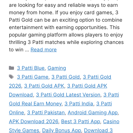
are looking for easy and reliable ways to earn
money from home. If you enjoy card games, 3
Patti Gold can be an exciting option to combine
entertainment with earning opportunities. This
popular gaming platform allows players to enjoy
thrilling 3 Patti matches while exploring chances
to win …
Read more
Categories
3 Patti Blue
,
Gaming
Tags
3 Patti Game
,
3 Patti Gold
,
3 Patti Gold
2026
,
3 Patti Gold APK
,
3 Patti Gold APK
Download
,
3 Patti Gold Latest Version
,
3 Patti
Gold Real Earn Money
,
3 Patti India
,
3 Patti
Online
,
3 Patti Pakistan
,
Android Gaming App
,
APK Download 2026
,
Best 3 Patti App
,
Casino
Style Games
,
Daily Bonus App
,
Download 3