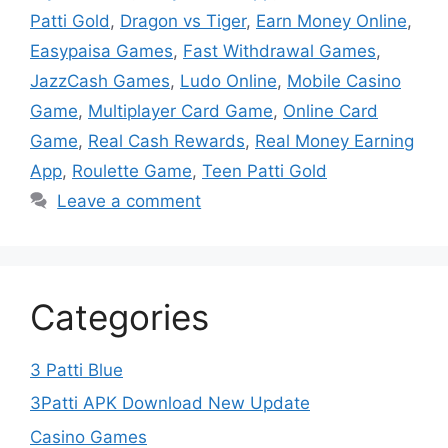
Patti Gold
,
Dragon vs Tiger
,
Earn Money Online
,
Easypaisa Games
,
Fast Withdrawal Games
,
JazzCash Games
,
Ludo Online
,
Mobile Casino
Game
,
Multiplayer Card Game
,
Online Card
Game
,
Real Cash Rewards
,
Real Money Earning
App
,
Roulette Game
,
Teen Patti Gold
Leave a comment
Categories
3 Patti Blue
3Patti APK Download New Update
Casino Games