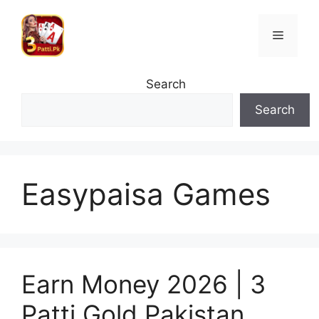
Skip
to
Menu
content
Search
Search
Easypaisa Games
Earn Money 2026 | 3
Patti Gold Pakistan