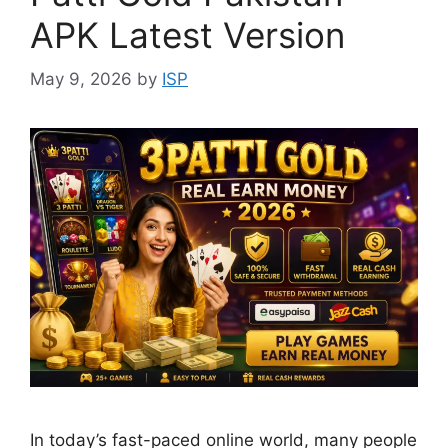
APK Latest Version
May 9, 2026
by
ISP
In today’s fast-paced online world, many people