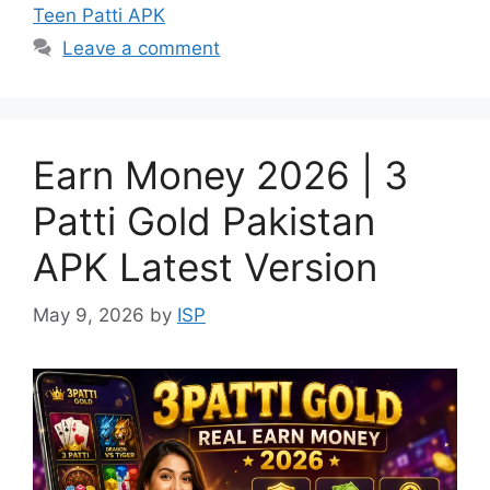
Teen Patti APK
Leave a comment
Earn Money 2026 | 3
Patti Gold Pakistan
APK Latest Version
May 9, 2026
by
ISP