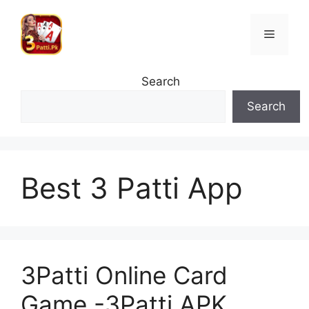
Skip
to
Menu
content
Search
Search
Best 3 Patti App
3Patti Online Card
Game -3Patti APK