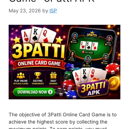
May 23, 2026
by
ISP
The objective of 3Patti Online Card Game is to
achieve the highest score by collecting the
maximum points. To earn points, you must