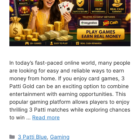
In today’s fast-paced online world, many people
are looking for easy and reliable ways to earn
money from home. If you enjoy card games, 3
Patti Gold can be an exciting option to combine
entertainment with earning opportunities. This
popular gaming platform allows players to enjoy
thrilling 3 Patti matches while exploring chances
to win …
Read more
Categories
3 Patti Blue
,
Gaming