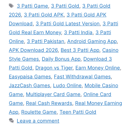
Tags
3 Patti Game
,
3 Patti Gold
,
3 Patti Gold
2026
,
3 Patti Gold APK
,
3 Patti Gold APK
Download
,
3 Patti Gold Latest Version
,
3 Patti
Gold Real Earn Money
,
3 Patti India
,
3 Patti
Online
,
3 Patti Pakistan
,
Android Gaming App
,
APK Download 2026
,
Best 3 Patti App
,
Casino
Style Games
,
Daily Bonus App
,
Download 3
Patti Gold
,
Dragon vs Tiger
,
Earn Money Online
,
Easypaisa Games
,
Fast Withdrawal Games
,
JazzCash Games
,
Ludo Online
,
Mobile Casino
Game
,
Multiplayer Card Game
,
Online Card
Game
,
Real Cash Rewards
,
Real Money Earning
App
,
Roulette Game
,
Teen Patti Gold
Leave a comment