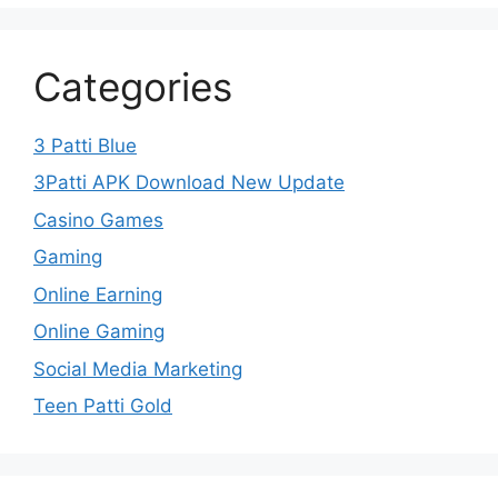
Categories
3 Patti Blue
3Patti APK Download New Update
Casino Games
Gaming
Online Earning
Online Gaming
Social Media Marketing
Teen Patti Gold