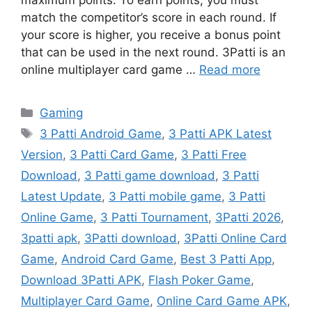
match the competitor’s score in each round. If
your score is higher, you receive a bonus point
that can be used in the next round. 3Patti is an
online multiplayer card game …
Read more
Categories
Gaming
Tags
3 Patti Android Game
,
3 Patti APK Latest
Version
,
3 Patti Card Game
,
3 Patti Free
Download
,
3 Patti game download
,
3 Patti
Latest Update
,
3 Patti mobile game
,
3 Patti
Online Game
,
3 Patti Tournament
,
3Patti 2026
,
3patti apk
,
3Patti download
,
3Patti Online Card
Game
,
Android Card Game
,
Best 3 Patti App
,
Download 3Patti APK
,
Flash Poker Game
,
Multiplayer Card Game
,
Online Card Game APK
,