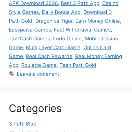
APK Download 2026
,
Best 3 Patti App
,
Casino
Style Games
,
Daily Bonus App
,
Download 3
Patti Gold
,
Dragon vs Tiger
,
Earn Money Online
,
Easypaisa Games
,
Fast Withdrawal Games
,
JazzCash Games
,
Ludo Online
,
Mobile Casino
Game
,
Multiplayer Card Game
,
Online Card
Game
,
Real Cash Rewards
,
Real Money Earning
App
,
Roulette Game
,
Teen Patti Gold
Leave a comment
Categories
3 Patti Blue