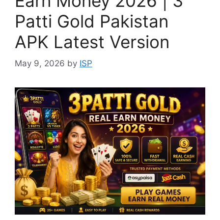
Earn Money 2026 | 3
Patti Gold Pakistan
APK Latest Version
May 9, 2026
by
ISP