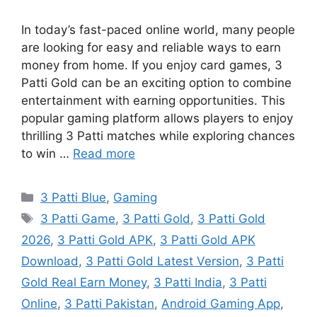
In today’s fast-paced online world, many people
are looking for easy and reliable ways to earn
money from home. If you enjoy card games, 3
Patti Gold can be an exciting option to combine
entertainment with earning opportunities. This
popular gaming platform allows players to enjoy
thrilling 3 Patti matches while exploring chances
to win …
Read more
Categories
3 Patti Blue
,
Gaming
Tags
3 Patti Game
,
3 Patti Gold
,
3 Patti Gold
2026
,
3 Patti Gold APK
,
3 Patti Gold APK
Download
,
3 Patti Gold Latest Version
,
3 Patti
Gold Real Earn Money
,
3 Patti India
,
3 Patti
Online
,
3 Patti Pakistan
,
Android Gaming App
,