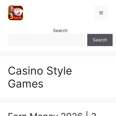
Skip
to
Menu
content
Search
Search
Casino Style
Games